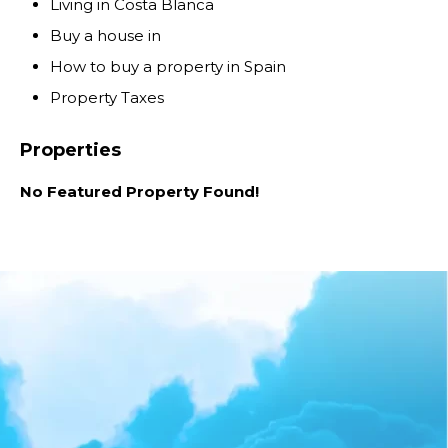
Living in Costa Blanca
Buy a house in
How to buy a property in Spain
Property Taxes
Properties
No Featured Property Found!