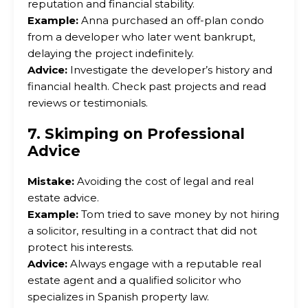
reputation and financial stability.
Example:
Anna purchased an off-plan condo
from a developer who later went bankrupt,
delaying the project indefinitely.
Advice:
Investigate the developer’s history and
financial health. Check past projects and read
reviews or testimonials.
7. Skimping on Professional
Advice
Mistake:
Avoiding the cost of legal and real
estate advice.
Example:
Tom tried to save money by not hiring
a solicitor, resulting in a contract that did not
protect his interests.
Advice:
Always engage with a reputable real
estate agent and a qualified solicitor who
specializes in Spanish property law.