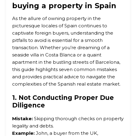
buying a property in Spain
As the allure of owning property in the
picturesque locales of Spain continues to
captivate foreign buyers, understanding the
pitfalls to avoid is essential for a smooth
transaction. Whether you’re dreaming of a
seaside villa in Costa Blanca or a quaint
apartment in the bustling streets of Barcelona,
this guide highlights seven common mistakes
and provides practical advice to navigate the
complexities of the Spanish real estate market.
1. Not Conducting Proper Due
Diligence
Mistake:
Skipping thorough checks on property
legality and debts.
Example:
John, a buyer from the UK,