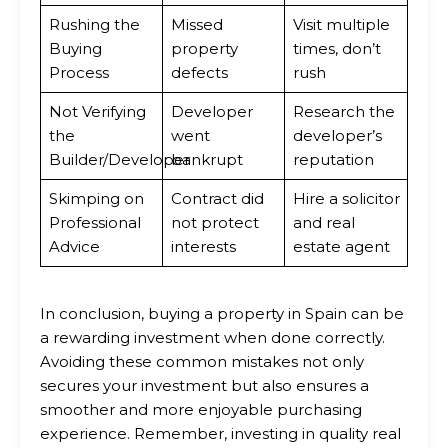
Rushing the
Missed
Visit multiple
Buying
property
times, don’t
Process
defects
rush
Not Verifying
Developer
Research the
the
went
developer’s
Builder/Developer
bankrupt
reputation
Skimping on
Contract did
Hire a solicitor
Professional
not protect
and real
Advice
interests
estate agent
In conclusion, buying a property in Spain can be
a rewarding investment when done correctly.
Avoiding these common mistakes not only
secures your investment but also ensures a
smoother and more enjoyable purchasing
experience. Remember, investing in quality real