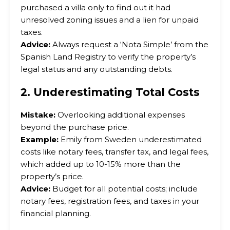
purchased a villa only to find out it had
unresolved zoning issues and a lien for unpaid
taxes.
Advice:
Always request a ‘Nota Simple’ from the
Spanish Land Registry to verify the property’s
legal status and any outstanding debts.
2. Underestimating Total Costs
Mistake:
Overlooking additional expenses
beyond the purchase price.
Example:
Emily from Sweden underestimated
costs like notary fees, transfer tax, and legal fees,
which added up to 10-15% more than the
property’s price.
Advice:
Budget for all potential costs; include
notary fees, registration fees, and taxes in your
financial planning.