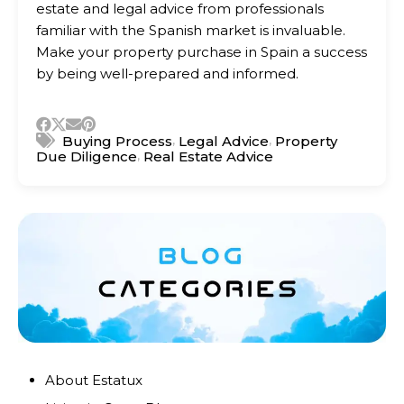
estate and legal advice from professionals
familiar with the Spanish market is invaluable.
Make your property purchase in Spain a success
by being well-prepared and informed.
,
,
Buying Process
Legal Advice
Property
,
Due Diligence
Real Estate Advice
About Estatux