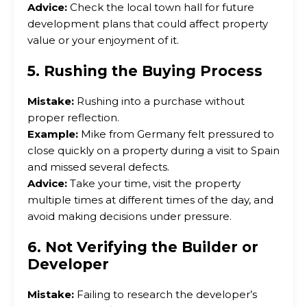
Advice:
Check the local town hall for future
development plans that could affect property
value or your enjoyment of it.
5. Rushing the Buying Process
Mistake:
Rushing into a purchase without
proper reflection.
Example:
Mike from Germany felt pressured to
close quickly on a property during a visit to Spain
and missed several defects.
Advice:
Take your time, visit the property
multiple times at different times of the day, and
avoid making decisions under pressure.
6. Not Verifying the Builder or
Developer
Mistake:
Failing to research the developer’s