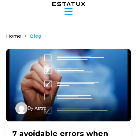
Home
Blog
By
Astro
7 avoidable errors when