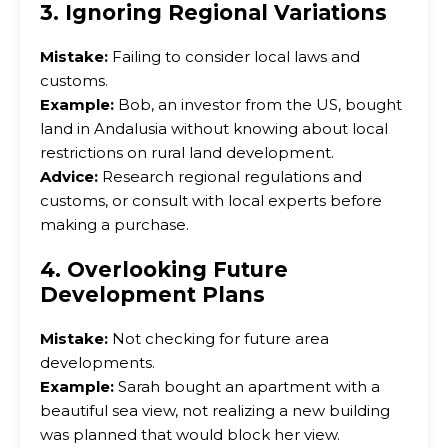
3. Ignoring Regional Variations
Mistake:
Failing to consider local laws and
customs.
Example:
Bob, an investor from the US, bought
land in Andalusia without knowing about local
restrictions on rural land development.
Advice:
Research regional regulations and
customs, or consult with local experts before
making a purchase.
4. Overlooking Future
Development Plans
Mistake:
Not checking for future area
developments.
Example:
Sarah bought an apartment with a
beautiful sea view, not realizing a new building
was planned that would block her view.