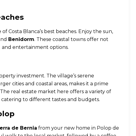
eaches
e of Costa Blanca’s best beaches. Enjoy the sun,
and
Benidorm
. These coastal towns offer not
g and entertainment options.
property investment. The village’s serene
rger cities and coastal areas, makes it a prime
The real estate market here offers a variety of
, catering to different tastes and budgets.
olop
ierra de Bernia
from your new home in Polop de
ul walk to the local market, followed by a coffee