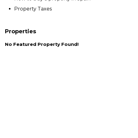
Property Taxes
Properties
No Featured Property Found!