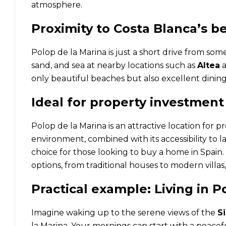
atmosphere.
Proximity to Costa Blanca’s b
Polop de la Marina is just a short drive from som
sand, and sea at nearby locations such as
Altea
only beautiful beaches but also excellent dinin
Ideal for property investment
Polop de la Marina is an attractive location for 
environment, combined with its accessibility to la
choice for those looking to buy a home in Spain. 
options, from traditional houses to modern villas
Practical example: Living in P
Imagine waking up to the serene views of the
S
la Marina. Your mornings can start with a peacef