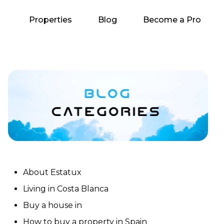
Properties
Blog
Become a Pro
About Estatux
Living in Costa Blanca
Buy a house in
How to buy a property in Spain