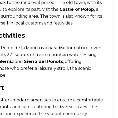
ack to the medieval period. The old town, with its
to explore its past. Visit the
Castle of Polop
, a
he surrounding area. The town is also known for its
elf in local customs and festivities.
tivities
lop de la Marina is a paradise for nature lovers.
th its 221 spouts of fresh mountain water. Hiking
Bernia
and
Sierra del Ponotx
, offering
se who prefer a leisurely stroll, the scenic
pe.
rt
a offers modern amenities to ensure a comfortable
urants, and cafes, catering to diverse tastes. The
duce and experience the vibrant community