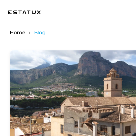
Home
Blog