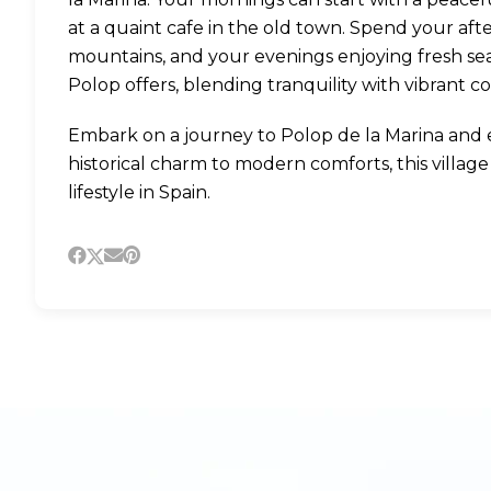
at a quaint cafe in the old town. Spend your after
mountains, and your evenings enjoying fresh seafoo
Polop offers, blending tranquility with vibrant c
Embark on a journey to Polop de la Marina and e
historical charm to modern comforts, this villag
lifestyle in Spain.