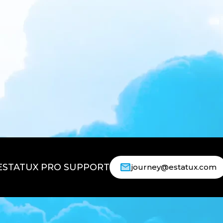
ESTATUX PRO SUPPORT
journey@estatux.com