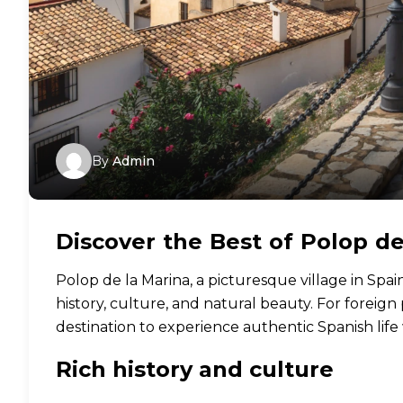
By
Admin
Discover the Best of Polop de
Polop de la Marina, a picturesque village in Spain
history, culture, and natural beauty. For foreign
destination to experience authentic Spanish lif
Rich history and culture