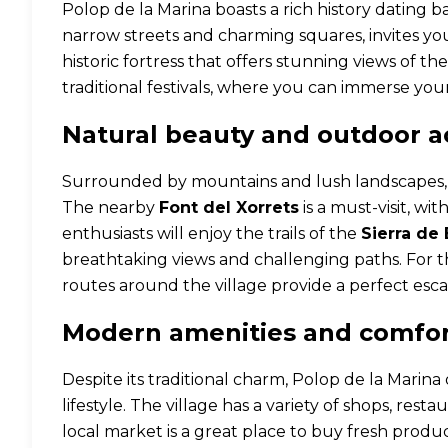
Polop de la Marina boasts a rich history dating b
narrow streets and charming squares, invites you 
historic fortress that offers stunning views of t
traditional festivals, where you can immerse yours
Natural beauty and outdoor ac
Surrounded by mountains and lush landscapes, Po
The nearby
Font del Xorrets
is a must-visit, wi
enthusiasts will enjoy the trails of the
Sierra de 
breathtaking views and challenging paths. For tho
routes around the village provide a perfect esca
Modern amenities and comfo
Despite its traditional charm, Polop de la Marin
lifestyle. The village has a variety of shops, resta
local market is a great place to buy fresh pro