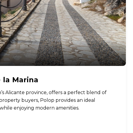
 la Marina
’s Alicante province, offers a perfect blend of
 property buyers, Polop provides an ideal
e while enjoying modern amenities.