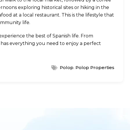
noons exploring historical sites or hiking in the
d at a local restaurant. This is the lifestyle that
ommunity life.
xperience the best of Spanish life. From
e has everything you need to enjoy a perfect
,
Polop
Polop Properties