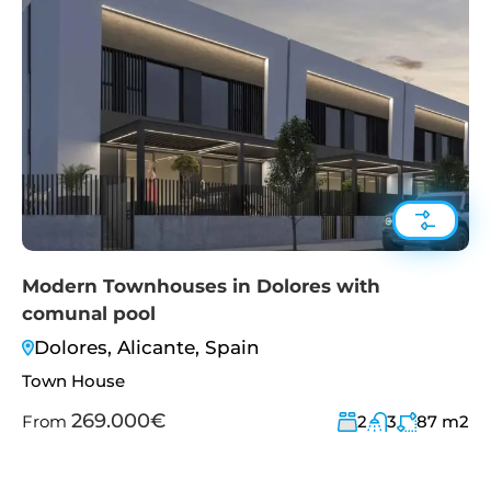
Modern Townhouses in Dolores with
comunal pool
Dolores, Alicante, Spain
Town House
269.000€
From
2
3
87
m2