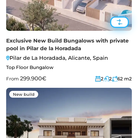
Exclusive New Build Bungalows with private
pool in Pilar de la Horadada
Pilar de La Horadada, Alicante, Spain
Top Floor Bungalow
299.900€
From
2
2
62
m2
New build