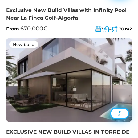
Exclusive New Build Villas with Infinity Pool
Near La Finca Golf-Algorfa
670.000€
From
3
4
170
m2
New build
EXCLUSIVE NEW BUILD VILLAS IN TORRE DE