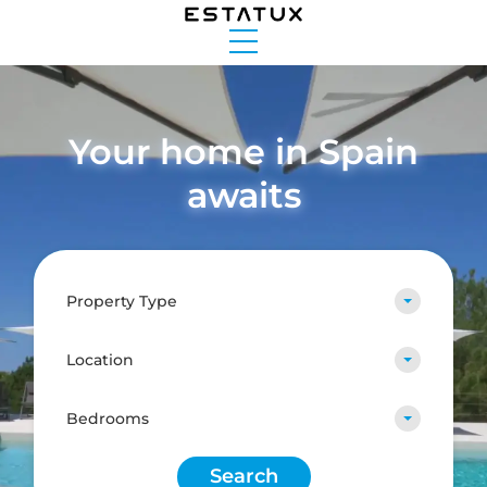
Your home in Spain
awaits
Property Type
Location
Bedrooms
Search