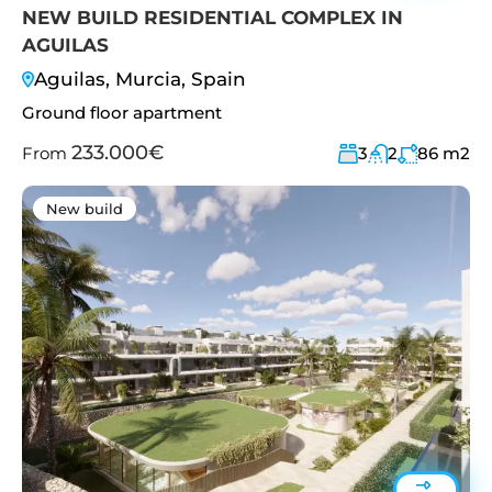
NEW BUILD RESIDENTIAL COMPLEX IN
AGUILAS
Aguilas, Murcia, Spain
Ground floor apartment
233.000€
From
3
2
86
m2
New build