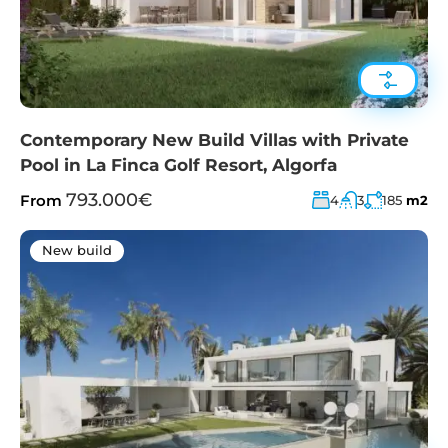
Contemporary New Build Villas with Private
Pool in La Finca Golf Resort, Algorfa
793.000€
From
4
3
185
m2
New build