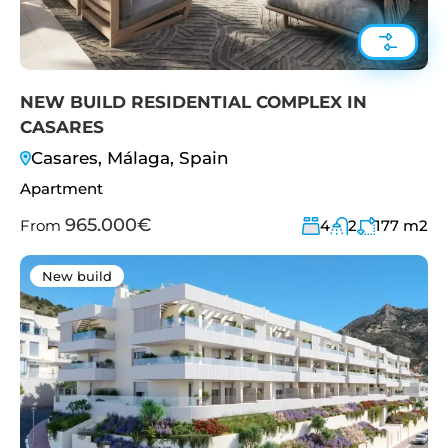
NEW BUILD RESIDENTIAL COMPLEX IN
CASARES
Casares, Málaga, Spain
Apartment
965.000€
From
4
2
177
m2
New build