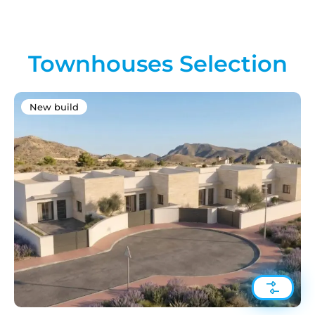
Townhouses Selection
New build