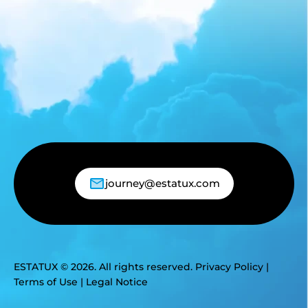
journey@estatux.com
ESTATUX © 2026. All rights reserved.
Privacy Policy
|
Terms of Use
|
Legal Notice