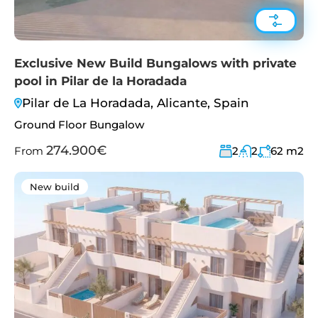
Exclusive New Build Bungalows with private
pool in Pilar de la Horadada
Pilar de La Horadada, Alicante, Spain
Ground Floor Bungalow
274.900€
From
2
2
62
m2
New build