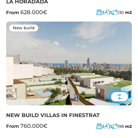
LA HORADADA
628.000€
From
3
3
130
m2
New build
NEW BUILD VILLAS IN FINESTRAT
760.000€
From
3
3
198
m2