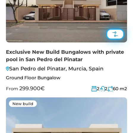
Exclusive New Build Bungalows with private
pool in San Pedro del Pinatar
San Pedro del Pinatar, Murcia, Spain
Ground Floor Bungalow
299.900€
From
2
2
60
m2
New build