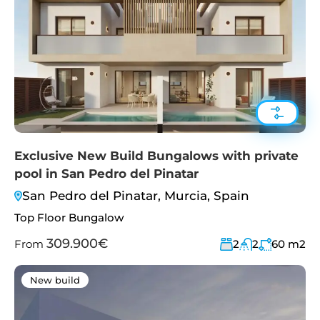
Exclusive New Build Bungalows with private
pool in San Pedro del Pinatar
San Pedro del Pinatar, Murcia, Spain
Top Floor Bungalow
309.900€
From
2
2
60
m2
New build