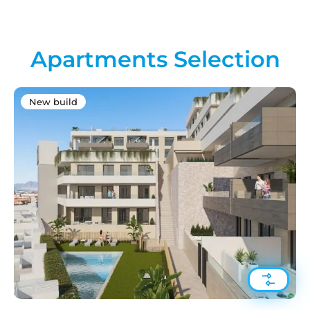
Apartments Selection
New build