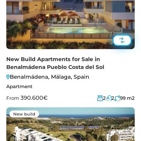
New Build Apartments for Sale in
Benalmádena Pueblo Costa del Sol
Benalmádena, Málaga, Spain
Apartment
390.600€
From
2
2
99
m2
New build