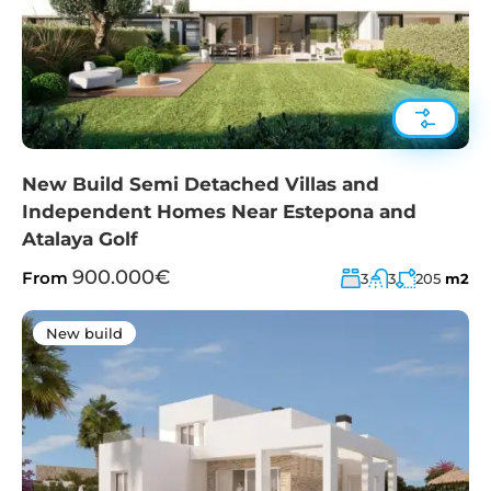
New Build Semi Detached Villas and
Independent Homes Near Estepona and
Atalaya Golf
900.000€
From
3
3
205
m2
New build