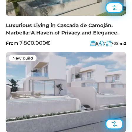
Luxurious Living in Cascada de Camoján,
Marbella: A Haven of Privacy and Elegance.
7.800.000€
From
6
7
708
m2
New build