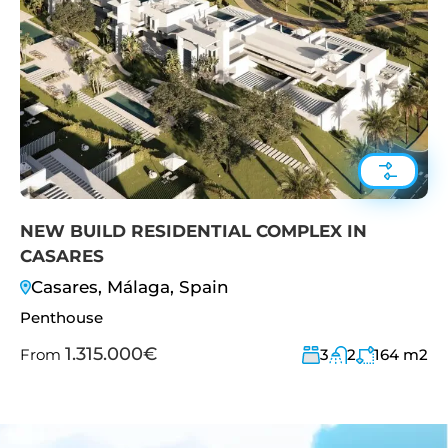
NEW BUILD RESIDENTIAL COMPLEX IN
CASARES
Casares, Málaga, Spain
Penthouse
1.315.000€
From
3
2
164
m2