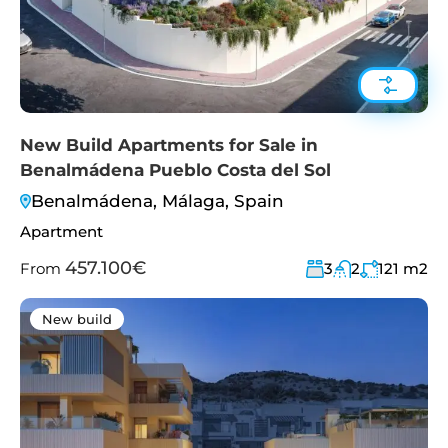
New Build Apartments for Sale in
Benalmádena Pueblo Costa del Sol
Benalmádena, Málaga, Spain
Apartment
457.100€
From
3
2
121
m2
New build