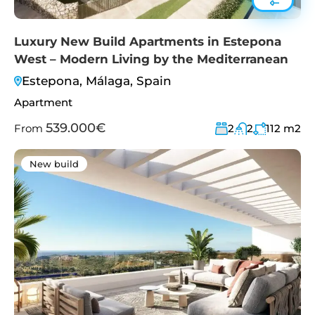
Luxury New Build Apartments in Estepona
West – Modern Living by the Mediterranean
Estepona, Málaga, Spain
Apartment
539.000€
From
2
2
112
m2
New build