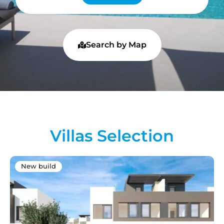
Search by Map
Villas Selection
New build