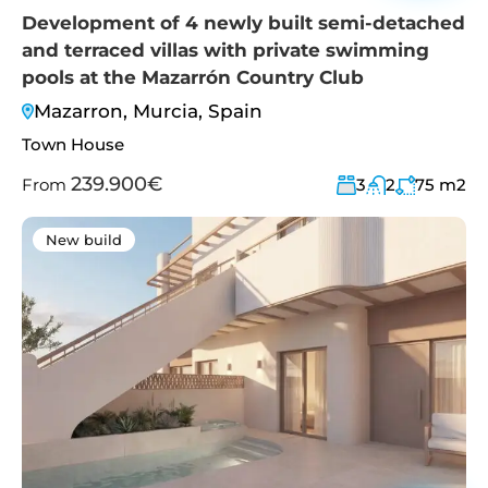
Development of 4 newly built semi-detached
and terraced villas with private swimming
pools at the Mazarrón Country Club
Mazarron, Murcia, Spain
Town House
239.900€
From
3
2
75
m2
New build