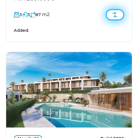
m2
3
3
87
Added: