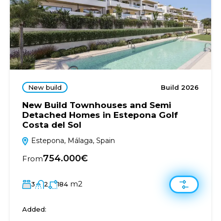
New build
Build 2026
New Build Townhouses and Semi
Detached Homes in Estepona Golf
Costa del Sol
Estepona, Málaga, Spain
754.000€
From
m2
3
2
184
Added: