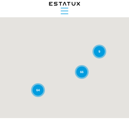
9
66
64