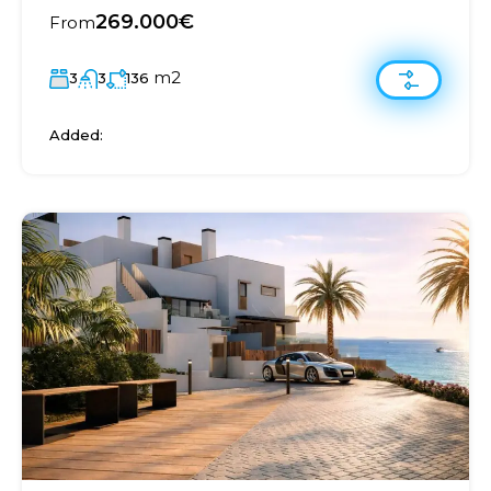
269.000€
From
m2
3
3
136
Added: