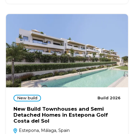
New build
Build 2026
New Build Townhouses and Semi
Detached Homes in Estepona Golf
Costa del Sol
Estepona, Málaga, Spain