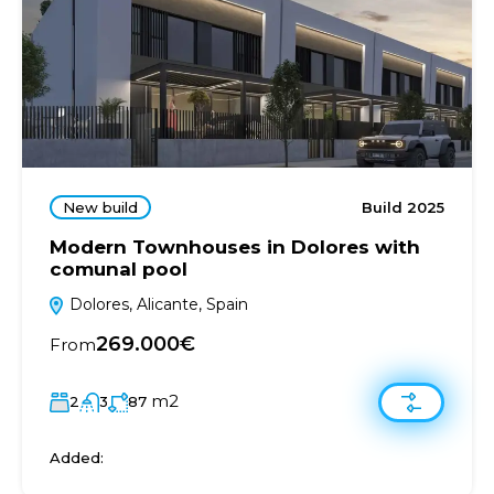
New build
Build 2025
Modern Townhouses in Dolores with
comunal pool
Dolores, Alicante, Spain
269.000€
From
m2
2
3
87
Added: