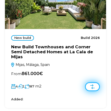
New build
Build 2026
New Build Townhouses and Corner
Semi Detached Homes at La Cala de
Mijas
Mijas, Málaga, Spain
861.000€
From
m2
4
2
187
Added: