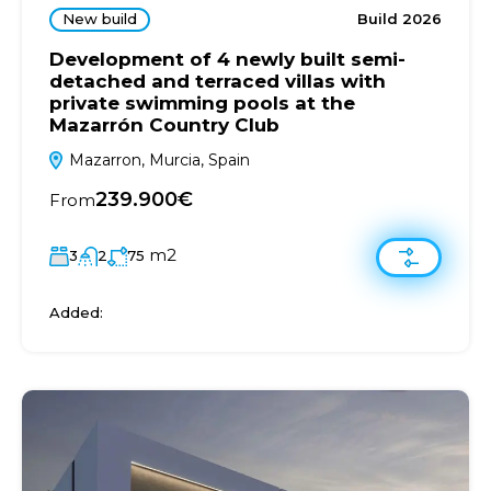
New build
Build 2026
Development of 4 newly built semi-
detached and terraced villas with
private swimming pools at the
Mazarrón Country Club
Mazarron, Murcia, Spain
239.900€
From
m2
3
2
75
Added: