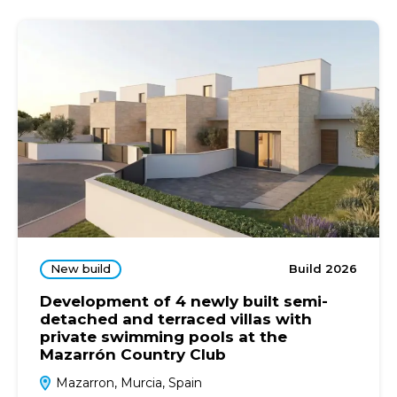
New build
Build 2026
Development of 4 newly built semi-
detached and terraced villas with
private swimming pools at the
Mazarrón Country Club
Mazarron, Murcia, Spain