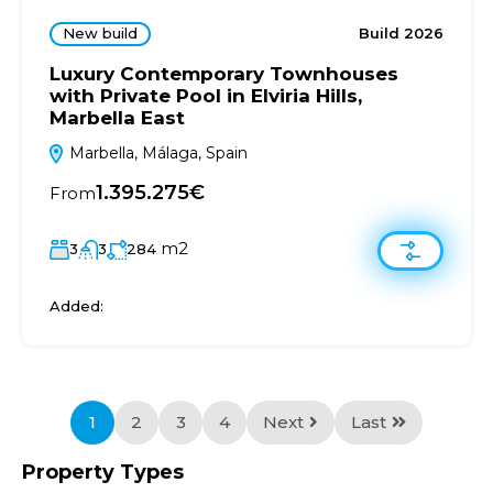
New build
Build 2026
Luxury Contemporary Townhouses
with Private Pool in Elviria Hills,
Marbella East
Marbella, Málaga, Spain
1.395.275€
From
m2
3
3
284
Added:
1
2
3
4
Next
Last
Property Types