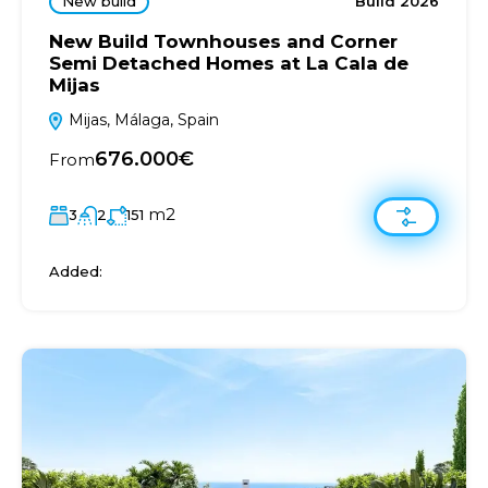
New build
Build 2026
New Build Townhouses and Corner
Semi Detached Homes at La Cala de
Mijas
Mijas, Málaga, Spain
676.000€
From
m2
3
2
151
Added: