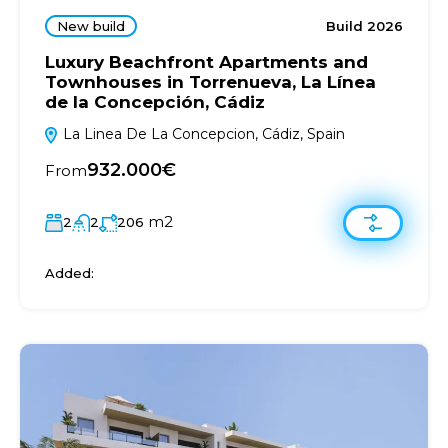
New build
Build 2026
Luxury Beachfront Apartments and
Townhouses in Torrenueva, La Línea
de la Concepción, Cádiz
La Linea De La Concepcion, Cádiz, Spain
932.000€
From
m2
2
2
206
Added: