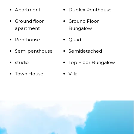
Apartment
Duplex Penthouse
Ground floor
Ground Floor
apartment
Bungalow
Penthouse
Quad
Semi penthouse
Semidetached
studio
Top Floor Bungalow
Town House
Villa