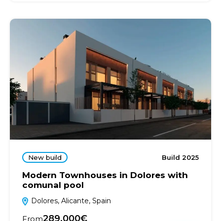
New build
Build 2025
Modern Townhouses in Dolores with
comunal pool
Dolores, Alicante, Spain
289.000€
From