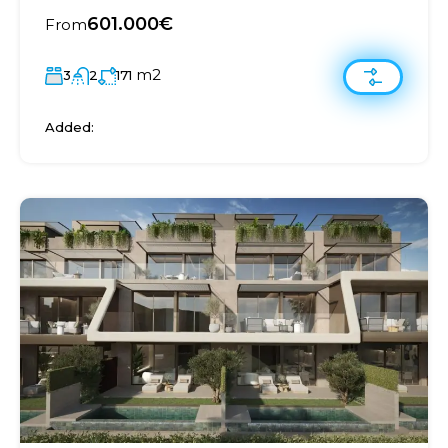
601.000€
From
m2
3
2
171
Added: