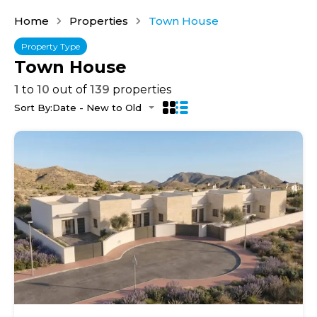
Home
Properties
Town House
Property Type
Town House
1
to
10
out of
139
properties
Sort By:
Date - New to Old