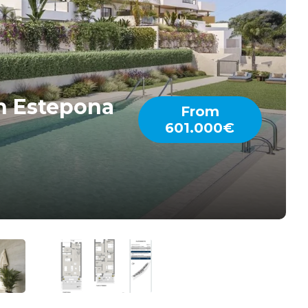
n Estepona
From
601.000€