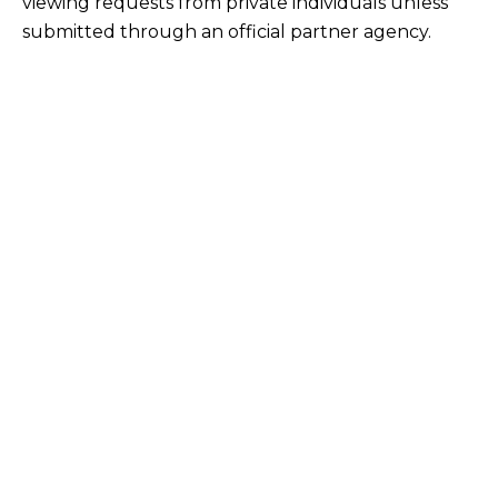
viewing requests from private individuals unless
submitted through an official partner agency.