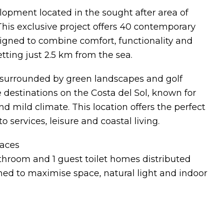
opment located in the sought after area of
 This exclusive project offers 40 contemporary
gned to combine comfort, functionality and
etting just 2.5 km from the sea.
ea surrounded by green landscapes and golf
e destinations on the Costa del Sol, known for
 mild climate. This location offers the perfect
 services, leisure and coastal living.
aces
hroom and 1 guest toilet homes distributed
ned to maximise space, natural light and indoor