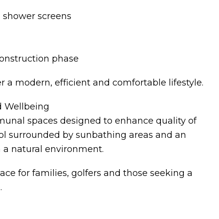
d shower screens
construction phase
r a modern, efficient and comfortable lifestyle.
d Wellbeing
mmunal spaces designed to enhance quality of
ool surrounded by sunbathing areas and an
in a natural environment.
ce for families, golfers and those seeking a
.