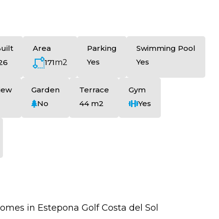
uilt
Area
Parking
Swimming Pool
Yes
Yes
171
m2
26
iew
Garden
Terrace
Gym
No
44 m2
Yes
es in Estepona Golf Costa del Sol