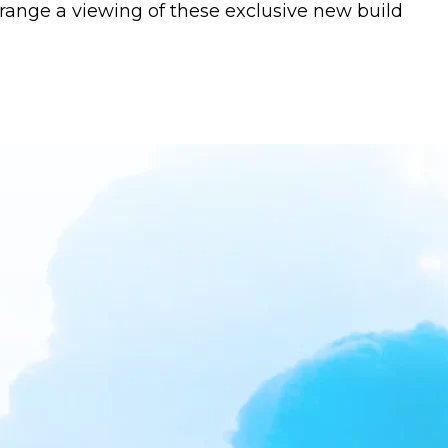
rrange a viewing of these exclusive new build