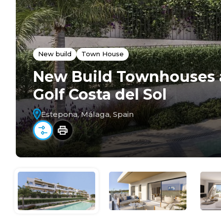
New build
Town House
New Build Townhouses 
Golf Costa del Sol
Estepona, Málaga, Spain