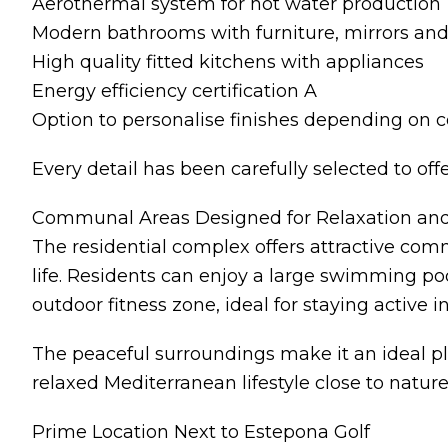
Aerothermal system for hot water production
Modern bathrooms with furniture, mirrors an
High quality fitted kitchens with appliances
Energy efficiency certification A
Option to personalise finishes depending on 
Every detail has been carefully selected to offe
Communal Areas Designed for Relaxation an
The residential complex offers attractive co
life. Residents can enjoy a large swimming p
outdoor fitness zone, ideal for staying active 
The peaceful surroundings make it an ideal pla
relaxed Mediterranean lifestyle close to nature
Prime Location Next to Estepona Golf