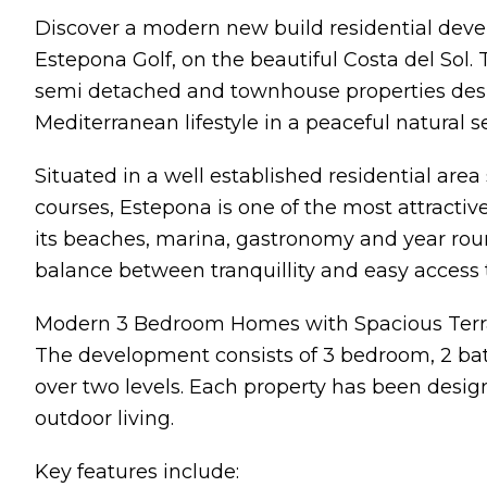
Discover a modern new build residential devel
Estepona Golf, on the beautiful Costa del Sol.
semi detached and townhouse properties desi
Mediterranean lifestyle in a peaceful natural s
Situated in a well established residential ar
courses, Estepona is one of the most attractiv
its beaches, marina, gastronomy and year round
balance between tranquillity and easy access to
Modern 3 Bedroom Homes with Spacious Terr
The development consists of 3 bedroom, 2 bat
over two levels. Each property has been desig
outdoor living.
Key features include: