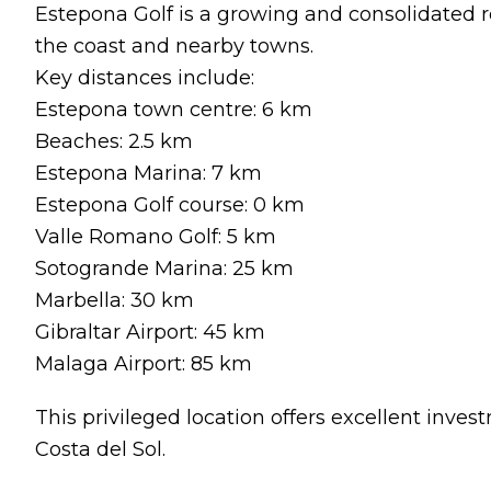
Estepona Golf is a growing and consolidated r
the coast and nearby towns.
Key distances include:
Estepona town centre: 6 km
Beaches: 2.5 km
Estepona Marina: 7 km
Estepona Golf course: 0 km
Valle Romano Golf: 5 km
Sotogrande Marina: 25 km
Marbella: 30 km
Gibraltar Airport: 45 km
Malaga Airport: 85 km
This privileged location offers excellent invest
Costa del Sol.