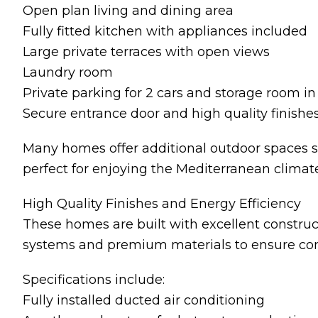
Open plan living and dining area
Fully fitted kitchen with appliances included
Large private terraces with open views
Laundry room
Private parking for 2 cars and storage room 
Secure entrance door and high quality finishe
Many homes offer additional outdoor spaces su
perfect for enjoying the Mediterranean climate
High Quality Finishes and Energy Efficiency
These homes are built with excellent construc
systems and premium materials to ensure comf
Specifications include:
Fully installed ducted air conditioning