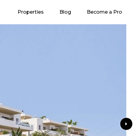
Properties
Blog
Become a Pro