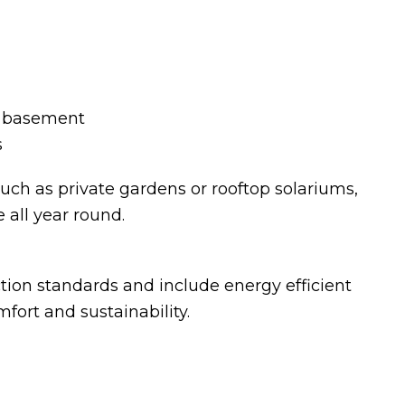
in basement
s
ch as private gardens or rooftop solariums,
 all year round.
tion standards and include energy efficient
ort and sustainability.