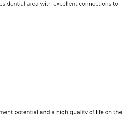
esidential area with excellent connections to
ment potential and a high quality of life on the