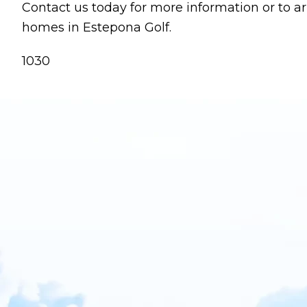
Contact us today for more information or to a
homes in Estepona Golf.
1030