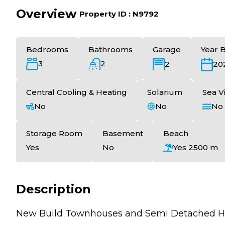
Overview
|
Property ID :
N9792
Bedrooms
Bathrooms
Garage
Year B
3
2
2
20
Central Cooling & Heating
Solarium
Sea V
No
No
No
Storage Room
Basement
Beach
Yes
No
Yes 2500 m
Description
New Build Townhouses and Semi Detached Hom