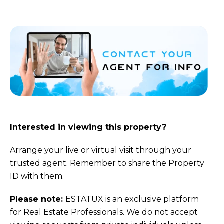
Interested in viewing this property?
Arrange your live or virtual visit through your
trusted agent. Remember to share the Property
ID with them.
Please note:
ESTATUX is an exclusive platform
for Real Estate Professionals. We do not accept