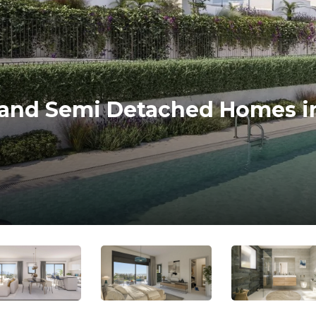
and Semi Detached Homes i