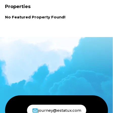
Properties
No Featured Property Found!
journey@estatux.com