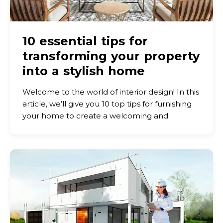
10 essential tips for
transforming your property
into a stylish home
Welcome to the world of interior design! In this
article, we’ll give you 10 top tips for furnishing
your home to create a welcoming and.