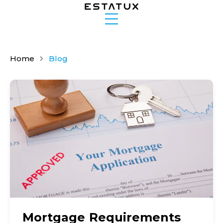
Home
Blog
Mortgage Requirements