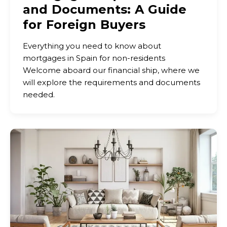
and Documents: A Guide
for Foreign Buyers
Everything you need to know about
mortgages in Spain for non-residents
Welcome aboard our financial ship, where we
will explore the requirements and documents
needed.