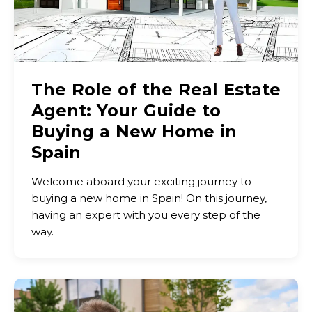
The Role of the Real Estate
Agent: Your Guide to
Buying a New Home in
Spain
Welcome aboard your exciting journey to
buying a new home in Spain! On this journey,
having an expert with you every step of the
way.