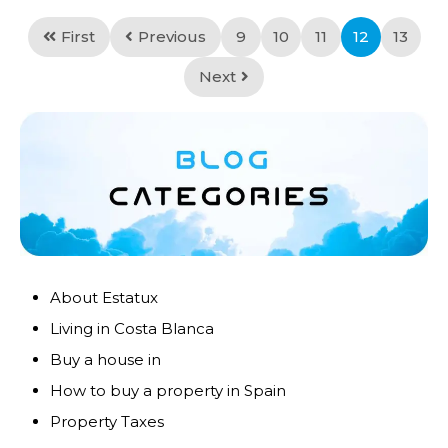
First
Previous
9
10
11
12
13
Next
About Estatux
Living in Costa Blanca
Buy a house in
How to buy a property in Spain
Property Taxes