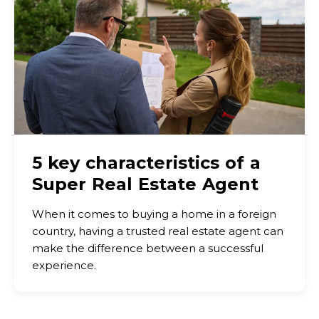
5 key characteristics of a
Super Real Estate Agent
When it comes to buying a home in a foreign
country, having a trusted real estate agent can
make the difference between a successful
experience.