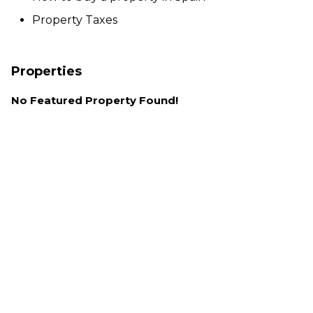
Property Taxes
Properties
No Featured Property Found!