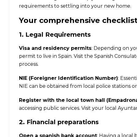
requirements to settling into your new home.
Your comprehensive checklist
1. Legal Requirements
Visa and residency permits
: Depending on you
permit to live in Spain. Visit the
Spanish Consulat
process.
NIE (Foreigner Identification Number)
: Essent
NIE can be obtained from local police stations or
Register with the local town hall (Empadro
accessing public services. Visit your local Ayun
2. Financial preparations
Open a spanish bank account
: Having a local