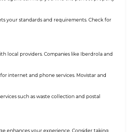
ets your standards and requirements. Check for
with local providers. Companies like Iberdrola and
r for internet and phone services. Movistar and
 services such as waste collection and postal
age enhances your experience. Consider taking