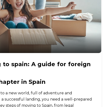
 to spain: A guide for foreign
hapter in Spain
n to a new world, full of adventure and
d a successful landing, you need a well-prepared
key steps of moving to Spain, from legal