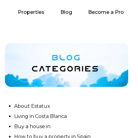
Properties
Blog
Become a Pro
About Estatux
Living in Costa Blanca
Buy a house in
How to buy a property in Spain