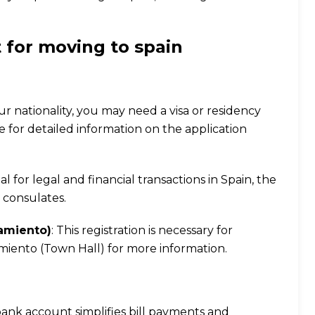
 for moving to spain
r nationality, you may need a visa or residency
e
for detailed information on the application
ial for legal and financial transactions in Spain, the
 consulates.
namiento)
: This registration is necessary for
tamiento (Town Hall) for more information.
 bank account simplifies bill payments and