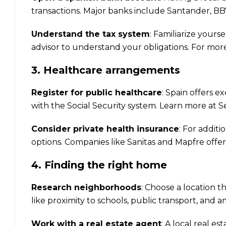
transactions. Major banks include Santander, B
Understand the tax system
: Familiarize yours
advisor to understand your obligations. For more 
3. Healthcare arrangements
Register for public healthcare
: Spain offers ex
with the Social Security system. Learn more at
S
Consider private health insurance
: For addit
options. Companies like Sanitas and Mapfre offe
4. Finding the right home
Research neighborhoods
: Choose a location th
like proximity to schools, public transport, and a
Work with a real estate agent
: A local real e