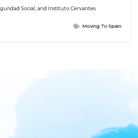
guridad Social
, and
Instituto Cervantes
.
Moving To Spain