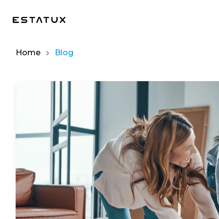
Home
Blog