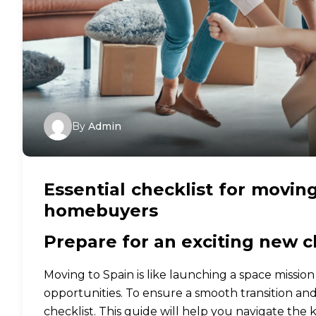
By
Admin
Essential checklist for moving
homebuyers
Prepare for an exciting new c
Moving to Spain is like launching a space missio
opportunities. To ensure a smooth transition an
checklist. This guide will help you navigate the 