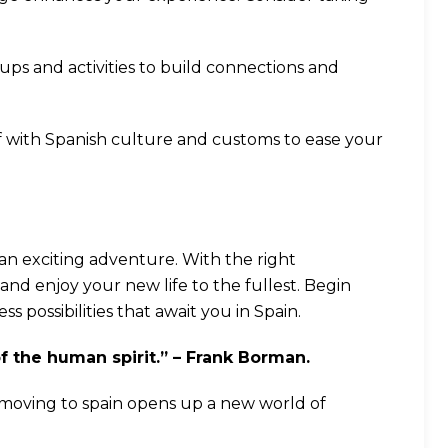
ps and activities to build connections and
elf with Spanish culture and customs to ease your
an exciting adventure. With the right
and enjoy your new life to the fullest. Begin
 possibilities that await you in Spain.
of the human spirit.” – Frank Borman.
 moving to spain opens up a new world of