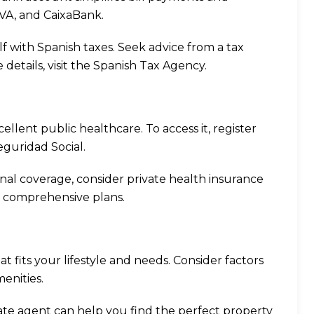
BVA, and CaixaBank.
elf with Spanish taxes. Seek advice from a tax
details, visit the
Spanish Tax Agency
.
cellent public healthcare. To access it, register
eguridad Social
.
ional coverage, consider private health insurance
r comprehensive plans.
at fits your lifestyle and needs. Consider factors
menities.
state agent can help you find the perfect property