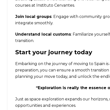
courses at
Instituto Cervantes
.
Join local groups
: Engage with community grou
integrate smoothly.
Understand local customs
: Familiarize yours
transition.
Start your journey today
Embarking on the journey of moving to Spain is 
preparation, you can ensure a smooth transition 
planning your move today, and unlock the endless
“Exploration is really the essence 
Just as space exploration expands our horizons,
opportunities and experiences.