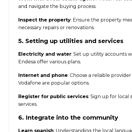
and navigate the buying process.
Inspect the property
: Ensure the property me
necessary repairs or renovations.
5. Setting up utilities and services
Electricity and water
: Set up utility accounts 
Endesa offer various plans.
Internet and phone
: Choose a reliable provide
Vodafone are popular options.
Register for public services
: Sign up for local
services.
6. Integrate into the community
Learn spanish
: Understanding the local langu