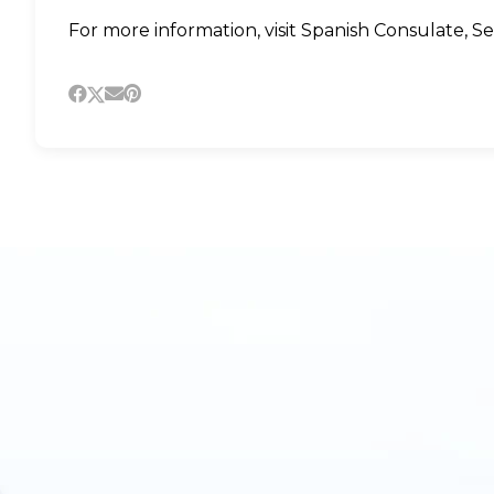
For more information, visit
Spanish Consulate
,
Se