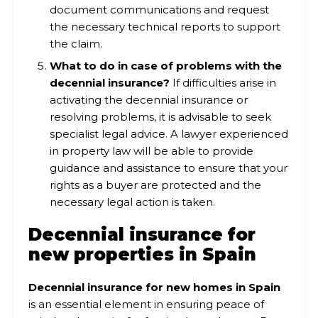
document communications and request
the necessary technical reports to support
the claim.
What to do in case of problems with the
decennial insurance?
If difficulties arise in
activating the decennial insurance or
resolving problems, it is advisable to seek
specialist legal advice. A lawyer experienced
in property law will be able to provide
guidance and assistance to ensure that your
rights as a buyer are protected and the
necessary legal action is taken.
Decennial insurance for
new properties in Spain
Decennial insurance for new homes in Spain
is an essential element in ensuring peace of