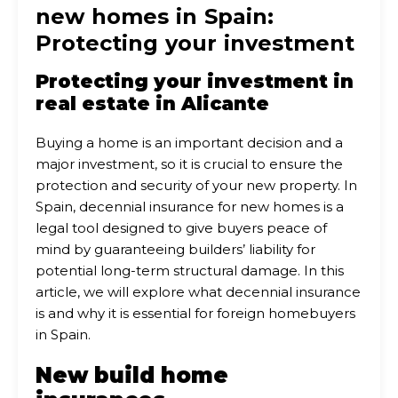
new homes in Spain:
Protecting your investment
Protecting your investment in
real estate in Alicante
Buying a home is an important decision and a
major investment, so it is crucial to ensure the
protection and security of your new property. In
Spain, decennial insurance for new homes is a
legal tool designed to give buyers peace of
mind by guaranteeing builders’ liability for
potential long-term structural damage. In this
article, we will explore what decennial insurance
is and why it is essential for foreign homebuyers
in Spain.
New build home