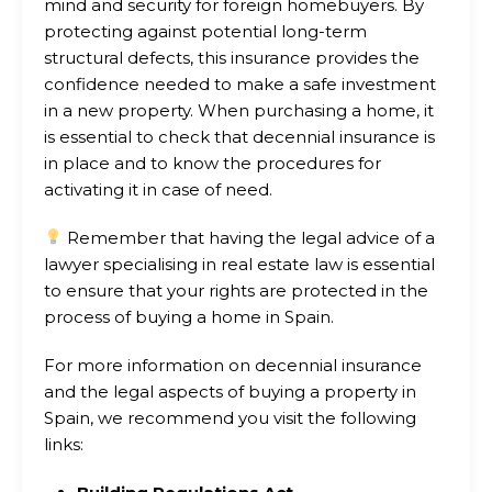
mind and security for foreign homebuyers. By
protecting against potential long-term
structural defects, this insurance provides the
confidence needed to make a safe investment
in a new property. When purchasing a home, it
is essential to check that decennial insurance is
in place and to know the procedures for
activating it in case of need.
Remember that having the legal advice of a
lawyer specialising in real estate law is essential
to ensure that your rights are protected in the
process of buying a home in Spain.
For more information on decennial insurance
and the legal aspects of buying a property in
Spain, we recommend you visit the following
links: