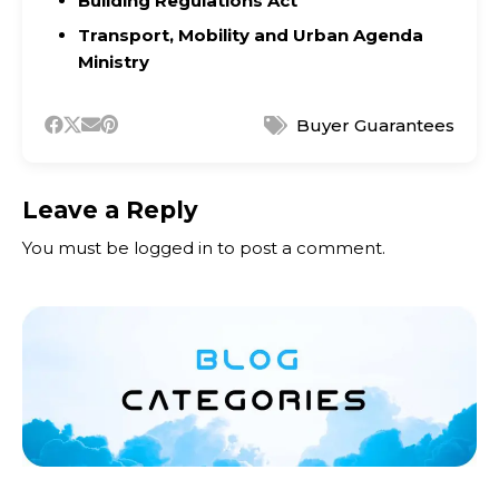
Building Regulations Act
Transport, Mobility and Urban Agenda
Ministry
Buyer Guarantees
Leave a Reply
You must be
logged in
to post a comment.