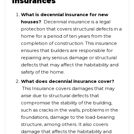
insurances
What is decennial insurance for new
houses?
Decennial insurance is a legal
protection that covers structural defects in a
home for a period of ten years from the
completion of construction. This insurance
ensures that builders are responsible for
repairing any serious damage or structural
defects that may affect the habitability and
safety of the home.
What does decennial insurance cover?
This Insurance covers damages that may
arise due to structural defects that
compromise the stability of the building,
such as cracks in the walls, problems in the
foundations, damage to the load-bearing
structure, among others. It also covers
damage that affects the habitability and