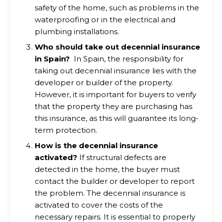
safety of the home, such as problems in the
waterproofing or in the electrical and
plumbing installations.
Who should take out decennial insurance
in Spain?
In Spain, the responsibility for
taking out decennial insurance lies with the
developer or builder of the property.
However, it is important for buyers to verify
that the property they are purchasing has
this insurance, as this will guarantee its long-
term protection.
How is the decennial insurance
activated?
If structural defects are
detected in the home, the buyer must
contact the builder or developer to report
the problem. The decennial insurance is
activated to cover the costs of the
necessary repairs. It is essential to properly