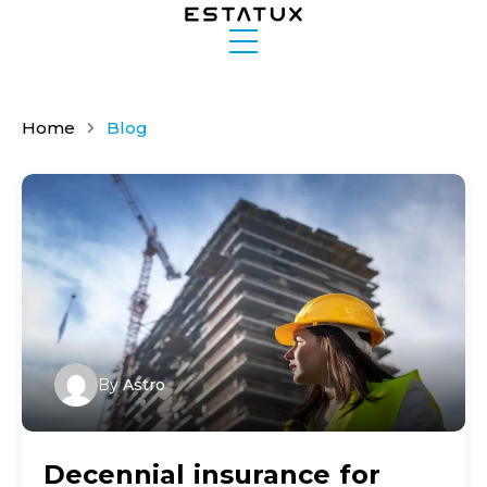
Home
Blog
By
Astro
Decennial insurance for