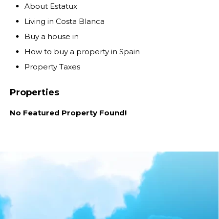
About Estatux
Living in Costa Blanca
Buy a house in
How to buy a property in Spain
Property Taxes
Properties
No Featured Property Found!