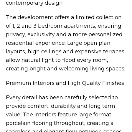
contemporary design.
The development offers a limited collection
of 1, 2 and 3 bedroom apartments, ensuring
privacy, exclusivity and a more personalized
residential experience. Large open plan
layouts, high ceilings and expansive terraces
allow natural light to flood every room,
creating bright and welcoming living spaces.
Premium Interiors and High Quality Finishes
Every detail has been carefully selected to
provide comfort, durability and long term
value. The interiors feature large format
porcelain flooring throughout, creating a
seamless and elegant flow between spaces.