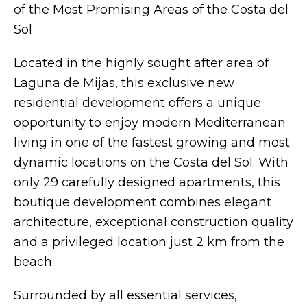
of the Most Promising Areas of the Costa del
Sol
Located in the highly sought after area of
Laguna de Mijas, this exclusive new
residential development offers a unique
opportunity to enjoy modern Mediterranean
living in one of the fastest growing and most
dynamic locations on the Costa del Sol. With
only 29 carefully designed apartments, this
boutique development combines elegant
architecture, exceptional construction quality
and a privileged location just 2 km from the
beach.
Surrounded by all essential services,