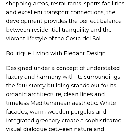
shopping areas, restaurants, sports facilities
and excellent transport connections, the
development provides the perfect balance
between residential tranquility and the
vibrant lifestyle of the Costa del Sol.
Boutique Living with Elegant Design
Designed under a concept of understated
luxury and harmony with its surroundings,
the four storey building stands out for its
organic architecture, clean lines and
timeless Mediterranean aesthetic. White
facades, warm wooden pergolas and
integrated greenery create a sophisticated
visual dialogue between nature and