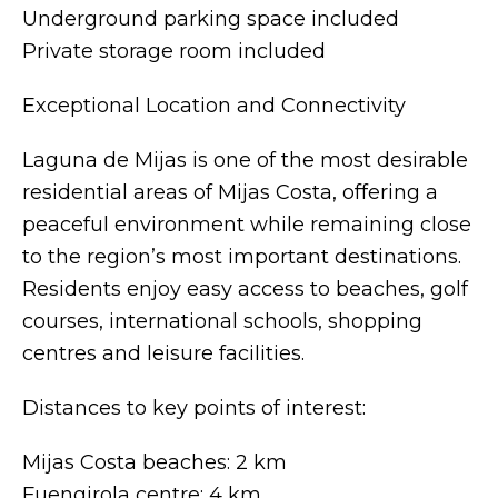
Underground parking space included
Private storage room included
Exceptional Location and Connectivity
Laguna de Mijas is one of the most desirable
residential areas of Mijas Costa, offering a
peaceful environment while remaining close
to the region’s most important destinations.
Residents enjoy easy access to beaches, golf
courses, international schools, shopping
centres and leisure facilities.
Distances to key points of interest:
Mijas Costa beaches: 2 km
Fuengirola centre: 4 km