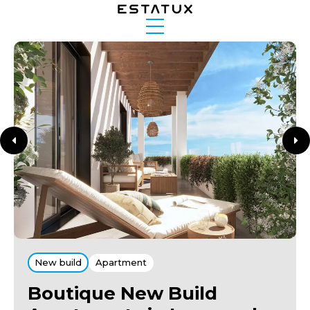
New build
Apartment
Boutique New Build