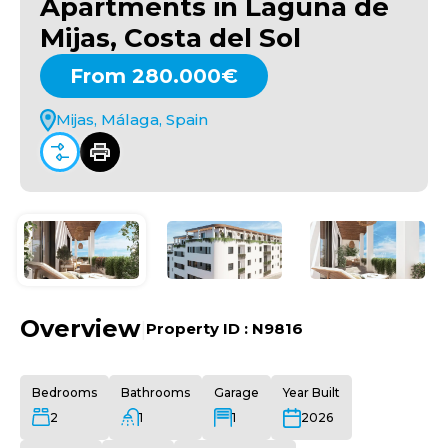
Apartments in Laguna de
Mijas, Costa del Sol
From 280.000€
Mijas, Málaga, Spain
Overview
|
Property ID :
N9816
Bedrooms
Bathrooms
Garage
Year Built
2
1
1
2026