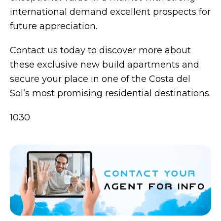
international demand excellent prospects for
future appreciation.
Contact us today to discover more about
these exclusive new build apartments and
secure your place in one of the Costa del
Sol’s most promising residential destinations.
1030