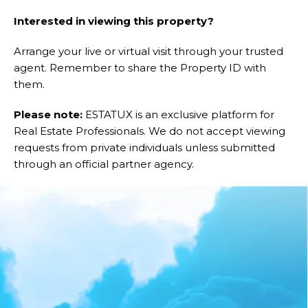
Interested in viewing this property?
Arrange your live or virtual visit through your trusted
agent. Remember to share the Property ID with
them.
Please note:
ESTATUX is an exclusive platform for
Real Estate Professionals. We do not accept viewing
requests from private individuals unless submitted
through an official partner agency.