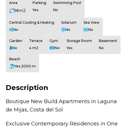
Area
Parking
Swimming Pool
m2
Yes
No
58
Central Cooling & Heating
Solarium
Sea View
No
No
No
Garden
Terrace
Gym
Storage Room
Basement
No
4 m2
No
Yes
No
Beach
Yes 2000 m
Description
Boutique New Build Apartments in Laguna
de Mijas, Costa del Sol
Exclusive Contemporary Residences in One