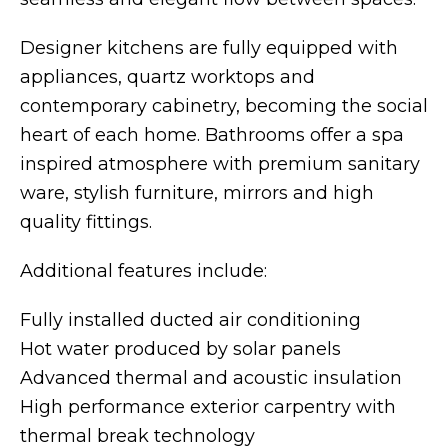
Designer kitchens are fully equipped with
appliances, quartz worktops and
contemporary cabinetry, becoming the social
heart of each home. Bathrooms offer a spa
inspired atmosphere with premium sanitary
ware, stylish furniture, mirrors and high
quality fittings.
Additional features include:
Fully installed ducted air conditioning
Hot water produced by solar panels
Advanced thermal and acoustic insulation
High performance exterior carpentry with
thermal break technology