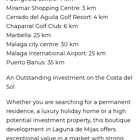
Miramar Shopping Centre: 3 km
Cerrado del Aguila Golf Resort: 4 km
Chaparral Golf Club: 6 km
Marbella: 25 km
Malaga city centre: 30 km
Malaga International Airport: 25 km
Puerto Banus: 35 km
An Outstanding Investment on the Costa del
Sol
Whether you are searching for a permanent
residence, a luxury holiday home or a high
potential investment property, this boutique
development in Laguna de Mijas offers
exceptional value in a market with strong