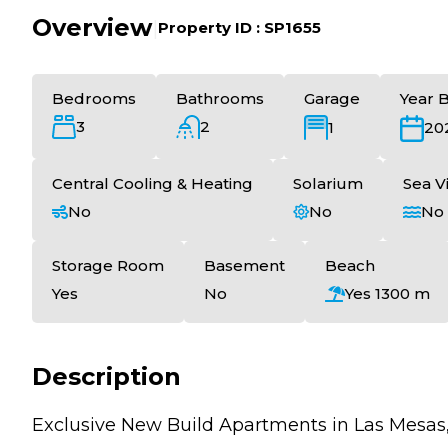
Overview
|
Property ID :
SP1655
Bedrooms
Bathrooms
Garage
Year B
3
2
1
20
Central Cooling & Heating
Solarium
Sea V
No
No
No
Storage Room
Basement
Beach
Yes
No
Yes 1300 m
Description
Exclusive New Build Apartments in Las Mesas