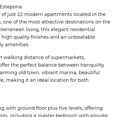
 Estepona
 of just 22 modern apartments located in the
, one of the most attractive destinations on the
erranean living, this elegant residential
 high quality finishes and an unbeatable
ly amenities.
in walking distance of supermarkets,
offer the perfect balance between tranquility
arming old town, vibrant marina, beautiful
, making it an ideal location for both
with ground floor plus five levels, offering
ts, including a master bedroom with ensuite