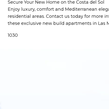
Secure Your New Home on the Costa del Sol
Enjoy luxury, comfort and Mediterranean eleg
residential areas. Contact us today for more i
these exclusive new build apartments in Las 
1030