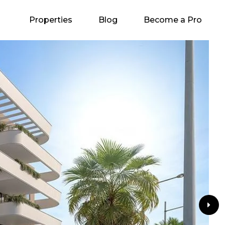
Properties
Blog
Become a Pro