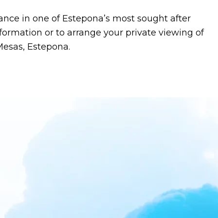
ance in one of Estepona’s most sought after
nformation or to arrange your private viewing of
Mesas, Estepona.