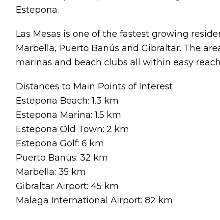
Estepona.
Las Mesas is one of the fastest growing reside
Marbella, Puerto Banús and Gibraltar. The area 
marinas and beach clubs all within easy reach
Distances to Main Points of Interest
Estepona Beach: 1.3 km
Estepona Marina: 1.5 km
Estepona Old Town: 2 km
Estepona Golf: 6 km
Puerto Banús: 32 km
Marbella: 35 km
Gibraltar Airport: 45 km
Malaga International Airport: 82 km