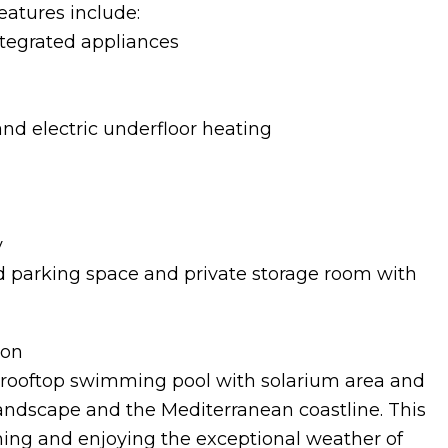
atures include:
ntegrated appliances
nd electric underfloor heating
y
 parking space and private storage room with
ion
rooftop swimming pool with solarium area and
andscape and the Mediterranean coastline. This
thing and enjoying the exceptional weather of