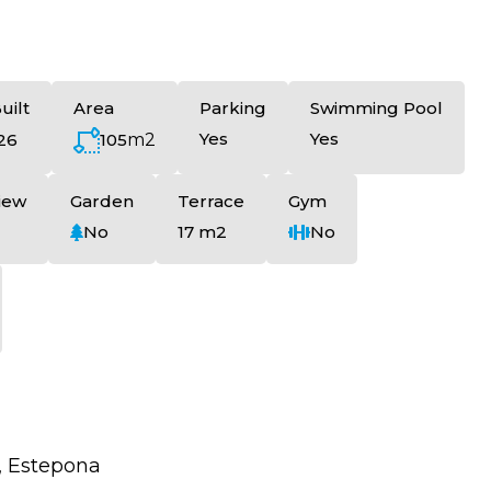
uilt
Area
Parking
Swimming Pool
Yes
Yes
105
m2
26
iew
Garden
Terrace
Gym
No
17 m2
No
, Estepona