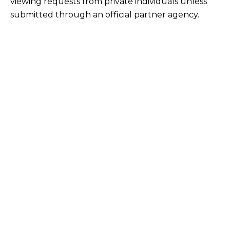
viewing requests from private individuals unless
submitted through an official partner agency.