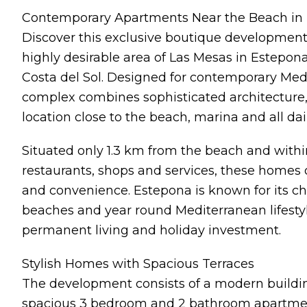
Contemporary Apartments Near the Beach in
Discover this exclusive boutique development
highly desirable area of Las Mesas in Estepona
Costa del Sol. Designed for contemporary Medit
complex combines sophisticated architecture,
location close to the beach, marina and all dai
Situated only 1.3 km from the beach and with
restaurants, shops and services, these homes 
and convenience. Estepona is known for its ch
beaches and year round Mediterranean lifestyle
permanent living and holiday investment.
Stylish Homes with Spacious Terraces
The development consists of a modern building 
spacious 3 bedroom and 2 bathroom apartmen