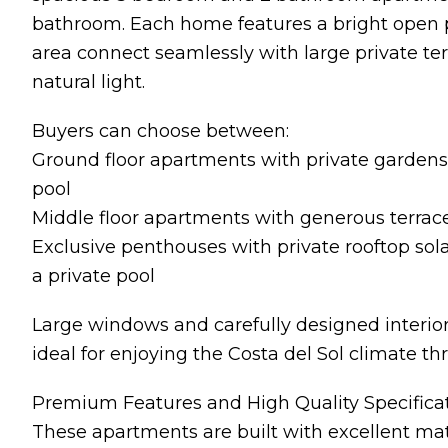
bathroom. Each home features a bright open p
area connect seamlessly with large private te
natural light.
Buyers can choose between:
Ground floor apartments with private gardens
pool
Middle floor apartments with generous terra
Exclusive penthouses with private rooftop sol
a private pool
Large windows and carefully designed interior
ideal for enjoying the Costa del Sol climate th
Premium Features and High Quality Specifica
These apartments are built with excellent ma