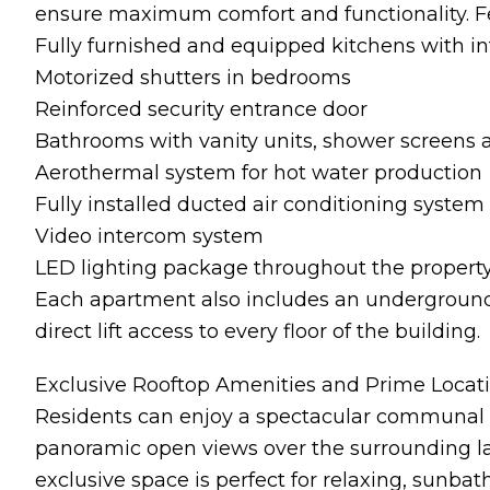
ensure maximum comfort and functionality. Fe
Fully furnished and equipped kitchens with i
Motorized shutters in bedrooms
Reinforced security entrance door
Bathrooms with vanity units, shower screens a
Aerothermal system for hot water production
Fully installed ducted air conditioning system
Video intercom system
LED lighting package throughout the propert
Each apartment also includes an underground
direct lift access to every floor of the building.
Exclusive Rooftop Amenities and Prime Locat
Residents can enjoy a spectacular communal 
panoramic open views over the surrounding l
exclusive space is perfect for relaxing, sunba