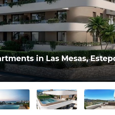
artments in Las Mesas, Este