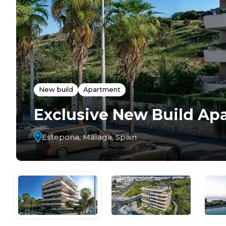
New build
Apartment
Exclusive New Build Ap
Estepona, Málaga, Spain