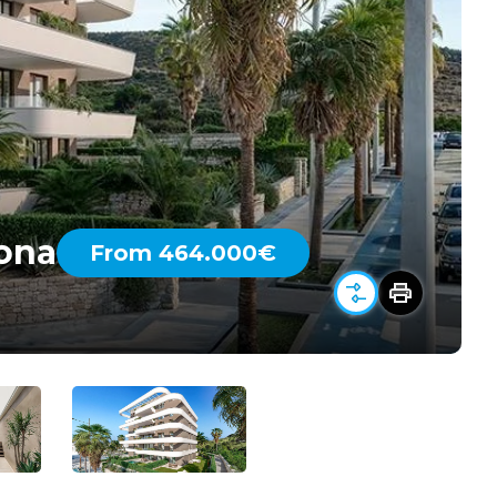
pona
From 464.000€