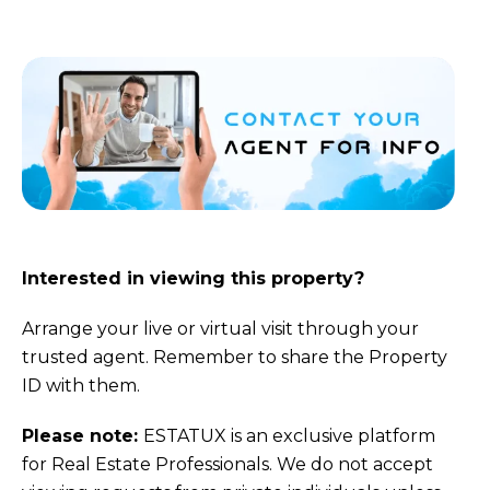
Interested in viewing this property?
Arrange your live or virtual visit through your
trusted agent. Remember to share the Property
ID with them.
Please note:
ESTATUX is an exclusive platform
for Real Estate Professionals. We do not accept