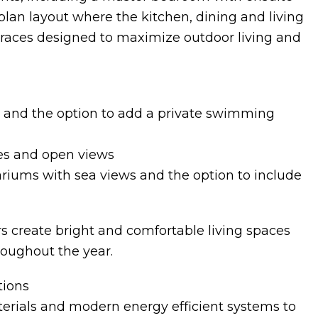
lan layout where the kitchen, dining and living
rraces designed to maximize outdoor living and
 and the option to add a private swimming
ces and open views
ariums with sea views and the option to include
s create bright and comfortable living spaces
roughout the year.
tions
terials and modern energy efficient systems to