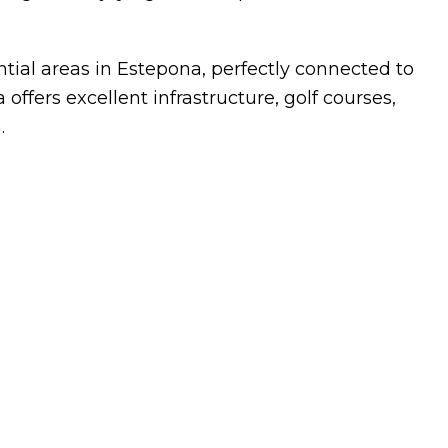
ntial areas in Estepona, perfectly connected to
offers excellent infrastructure, golf courses,
.