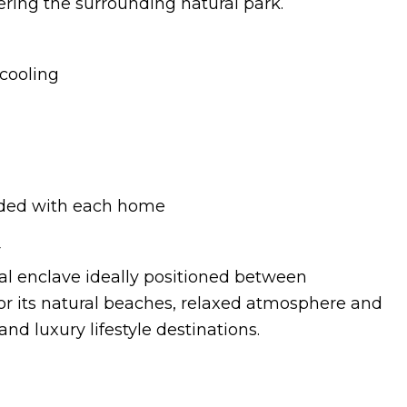
ring the surrounding natural park.
cooling
uded with each home
r
al enclave ideally positioned between
or its natural beaches, relaxed atmosphere and
nd luxury lifestyle destinations.