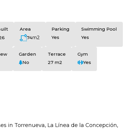
uilt
Area
Parking
Swimming Pool
Yes
Yes
74
m2
26
iew
Garden
Terrace
Gym
No
27 m2
Yes
 in Torrenueva, La Línea de la Concepción,