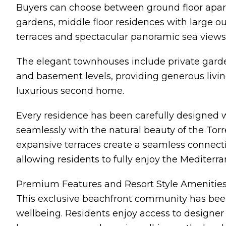
Buyers can choose between ground floor apar
gardens, middle floor residences with large 
terraces and spectacular panoramic sea views
The elegant townhouses include private garde
and basement levels, providing generous living
luxurious second home.
Every residence has been carefully designed 
seamlessly with the natural beauty of the Tor
expansive terraces create a seamless connect
allowing residents to fully enjoy the Mediterr
Premium Features and Resort Style Amenitie
This exclusive beachfront community has been
wellbeing. Residents enjoy access to designer s