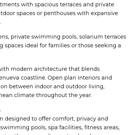
tments with spacious terraces and private
outdoor spaces or penthouses with expansive
.
ns, private swimming pools, solarium terraces
 spaces ideal for families or those seeking a
with modern architecture that blends
renueva coastline. Open plan interiors and
ion between indoor and outdoor living,
anean climate throughout the year.
s
 designed to offer comfort, privacy and
wimming pools, spa facilities, fitness areas,