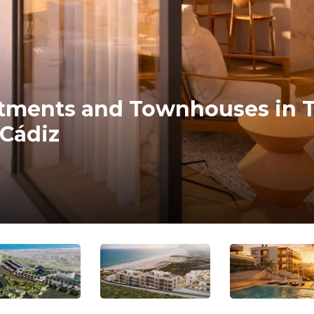
tments and Townhouses in T
 Cádiz