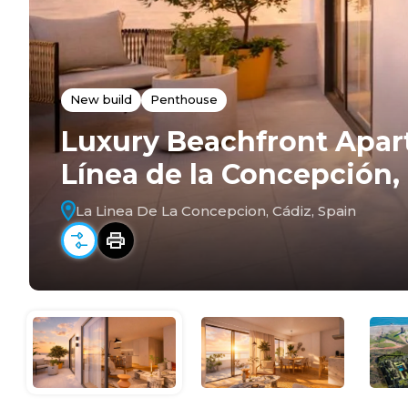
New build
Penthouse
Luxury Beachfront Apar
Línea de la Concepción,
La Linea De La Concepcion, Cádiz, Spain