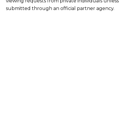
viewing requests from private individuals unless
submitted through an official partner agency.