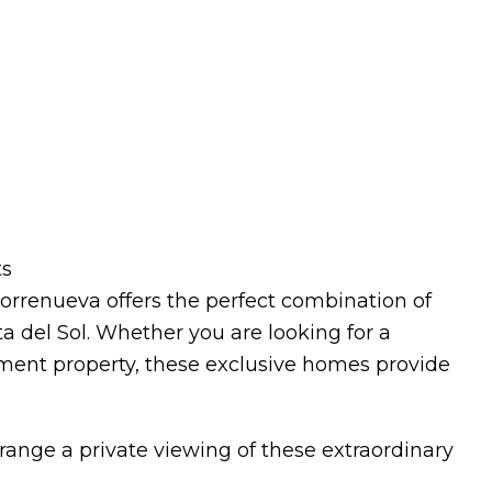
ts
orrenueva offers the perfect combination of
a del Sol. Whether you are looking for a
ment property, these exclusive homes provide
range a private viewing of these extraordinary