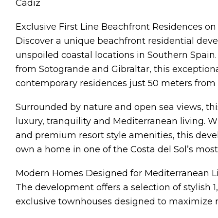
Cádiz
Exclusive First Line Beachfront Residences on 
Discover a unique beachfront residential dev
unspoiled coastal locations in Southern Spain
from Sotogrande and Gibraltar, this exceptional
contemporary residences just 50 meters from 
Surrounded by nature and open sea views, thi
luxury, tranquility and Mediterranean living. 
and premium resort style amenities, this deve
own a home in one of the Costa del Sol’s most 
Modern Homes Designed for Mediterranean L
The development offers a selection of stylish
exclusive townhouses designed to maximize nat