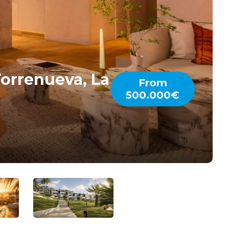
orrenueva, La
From
500.000€