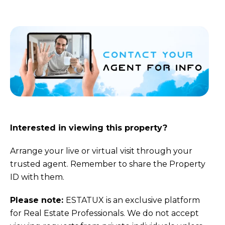
Interested in viewing this property?
Arrange your live or virtual visit through your
trusted agent. Remember to share the Property
ID with them.
Please note:
ESTATUX is an exclusive platform
for Real Estate Professionals. We do not accept