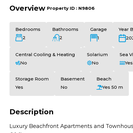
Overview
|
Property ID :
N9806
Bedrooms
Bathrooms
Garage
Year B
2
2
1
20
Central Cooling & Heating
Solarium
Sea V
No
No
Yes
Storage Room
Basement
Beach
Yes
No
Yes 50 m
Description
Luxury Beachfront Apartments and Townhouses