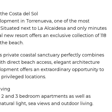
the Costa del Sol
elopment in Torrenueva, one of the most
. Situated next to La Alcaidesa and only minutes
 new resort offers an exclusive collection of 118
the beach.
s private coastal sanctuary perfectly combines
With direct beach access, elegant architecture
lopment offers an extraordinary opportunity to
privileged locations.
iving
 1, 2 and 3 bedroom apartments as well as
ural light, sea views and outdoor living.