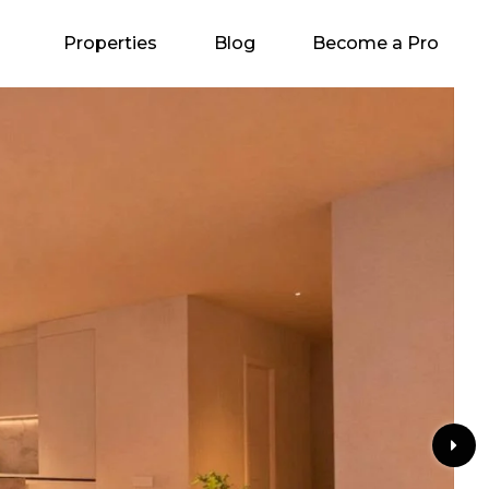
Properties
Blog
Become a Pro