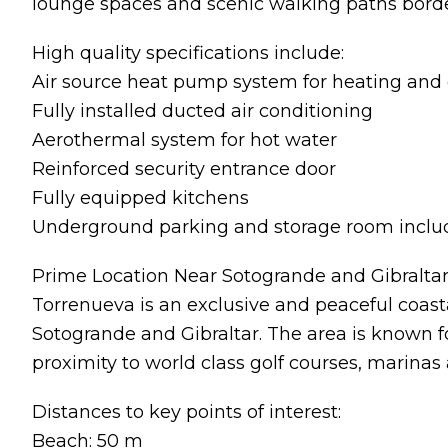
lounge spaces and scenic walking paths borde
High quality specifications include:
Air source heat pump system for heating and 
Fully installed ducted air conditioning
Aerothermal system for hot water
Reinforced security entrance door
Fully equipped kitchens
Underground parking and storage room incl
Prime Location Near Sotogrande and Gibralta
Torrenueva is an exclusive and peaceful coast
Sotogrande and Gibraltar. The area is known f
proximity to world class golf courses, marinas a
Distances to key points of interest:
Beach: 50 m