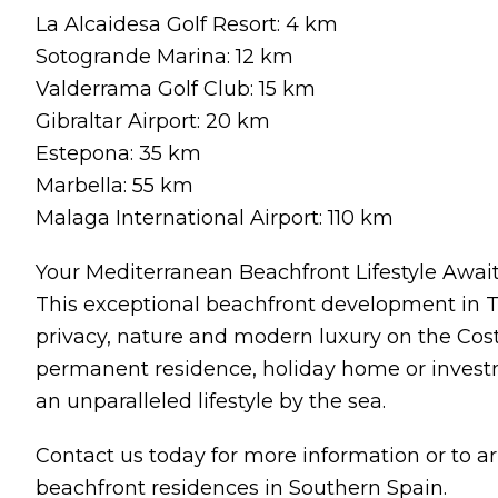
La Alcaidesa Golf Resort: 4 km
Sotogrande Marina: 12 km
Valderrama Golf Club: 15 km
Gibraltar Airport: 20 km
Estepona: 35 km
Marbella: 55 km
Malaga International Airport: 110 km
Your Mediterranean Beachfront Lifestyle Awai
This exceptional beachfront development in T
privacy, nature and modern luxury on the Cost
permanent residence, holiday home or invest
an unparalleled lifestyle by the sea.
Contact us today for more information or to ar
beachfront residences in Southern Spain.