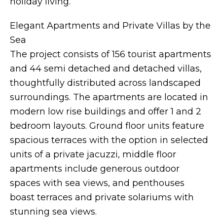
holiday living.
Elegant Apartments and Private Villas by the
Sea
The project consists of 156 tourist apartments
and 44 semi detached and detached villas,
thoughtfully distributed across landscaped
surroundings. The apartments are located in
modern low rise buildings and offer 1 and 2
bedroom layouts. Ground floor units feature
spacious terraces with the option in selected
units of a private jacuzzi, middle floor
apartments include generous outdoor
spaces with sea views, and penthouses
boast terraces and private solariums with
stunning sea views.