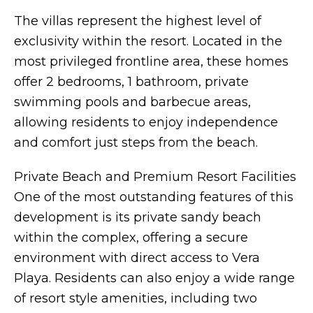
The villas represent the highest level of
exclusivity within the resort. Located in the
most privileged frontline area, these homes
offer 2 bedrooms, 1 bathroom, private
swimming pools and barbecue areas,
allowing residents to enjoy independence
and comfort just steps from the beach.
Private Beach and Premium Resort Facilities
One of the most outstanding features of this
development is its private sandy beach
within the complex, offering a secure
environment with direct access to Vera
Playa. Residents can also enjoy a wide range
of resort style amenities, including two