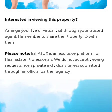
Interested in viewing this property?
Arrange your live or virtual visit through your trusted
agent. Remember to share the Property ID with
them.
Please note:
ESTATUX is an exclusive platform for
Real Estate Professionals. We do not accept viewing
requests from private individuals unless submitted
through an official partner agency.