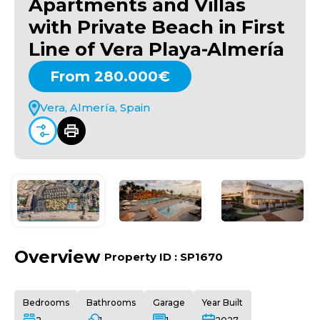
Apartments and Villas
with Private Beach in First
Line of Vera Playa-Almería
From 280.000€
Vera, Almería, Spain
Overview
|
Property ID :
SP1670
Bedrooms
Bathrooms
Garage
Year Built