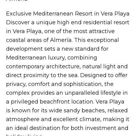
Exclusive Mediterranean Resort in Vera Playa
Discover a unique high end residential resort
in Vera Playa, one of the most attractive
coastal areas of Almería. This exceptional
development sets a new standard for
Mediterranean luxury, combining
contemporary architecture, natural light and
direct proximity to the sea. Designed to offer
privacy, comfort and sophistication, the
complex provides an unparalleled lifestyle in
a privileged beachfront location. Vera Playa
is known for its wide sandy beaches, relaxed
atmosphere and excellent climate, making it
an ideal destination for both investment and