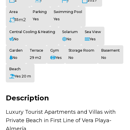
2
1
1
2027
Area
Parking
Swimming Pool
m2
Yes
Yes
55
Central Cooling & Heating
Solarium
Sea View
No
No
Yes
Garden
Terrace
Gym
Storage Room
Basement
No
29 m2
Yes
No
No
Beach
Yes 20 m
Description
Luxury Tourist Apartments and Villas with
Private Beach in First Line of Vera Playa-
Almería