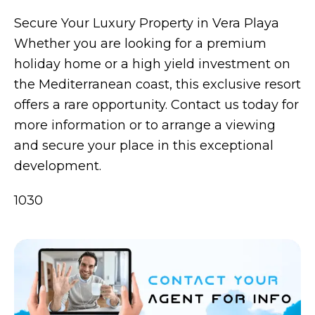
Secure Your Luxury Property in Vera Playa
Whether you are looking for a premium
holiday home or a high yield investment on
the Mediterranean coast, this exclusive resort
offers a rare opportunity. Contact us today for
more information or to arrange a viewing
and secure your place in this exceptional
development.
1030