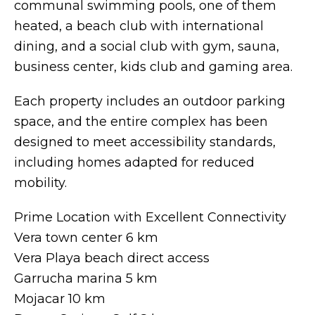
communal swimming pools, one of them
heated, a beach club with international
dining, and a social club with gym, sauna,
business center, kids club and gaming area.
Each property includes an outdoor parking
space, and the entire complex has been
designed to meet accessibility standards,
including homes adapted for reduced
mobility.
Prime Location with Excellent Connectivity
Vera town center 6 km
Vera Playa beach direct access
Garrucha marina 5 km
Mojacar 10 km