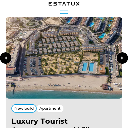
New build
Apartment
Luxury Tourist