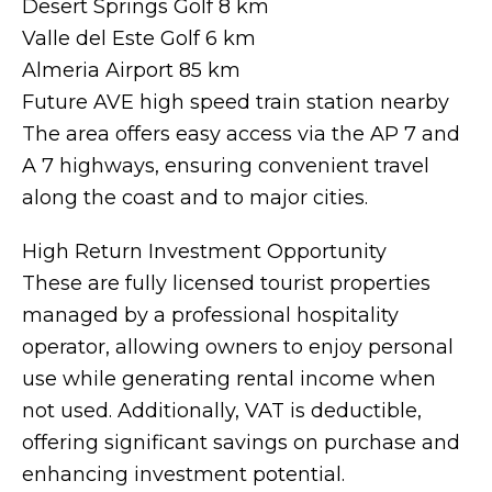
Desert Springs Golf 8 km
Valle del Este Golf 6 km
Almeria Airport 85 km
Future AVE high speed train station nearby
The area offers easy access via the AP 7 and
A 7 highways, ensuring convenient travel
along the coast and to major cities.
High Return Investment Opportunity
These are fully licensed tourist properties
managed by a professional hospitality
operator, allowing owners to enjoy personal
use while generating rental income when
not used. Additionally, VAT is deductible,
offering significant savings on purchase and
enhancing investment potential.