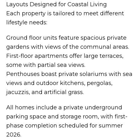
Layouts Designed for Coastal Living
Each property is tailored to meet different
lifestyle needs:
Ground floor units feature spacious private
gardens with views of the communal areas.
First-floor apartments offer large terraces,
some with partial sea views.
Penthouses boast private solariums with sea
views and outdoor kitchens, pergolas,
jacuzzis, and artificial grass.
All homes include a private underground
parking space and storage room, with first-
phase completion scheduled for summer
2026.