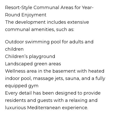
Resort-Style Communal Areas for Year-
Round Enjoyment
The development includes extensive
communal amenities, such as:
Outdoor swimming pool for adults and
children
Children’s playground
Landscaped green areas
Wellness area in the basement with heated
indoor pool, massage jets, sauna, and a fully
equipped gym
Every detail has been designed to provide
residents and guests with a relaxing and
luxurious Mediterranean experience.