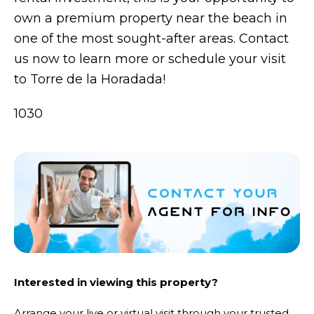
own a premium property near the beach in
one of the most sought-after areas. Contact
us now to learn more or schedule your visit
to Torre de la Horadada!
1030
Interested in viewing this property?
Arrange your live or virtual visit through your trusted