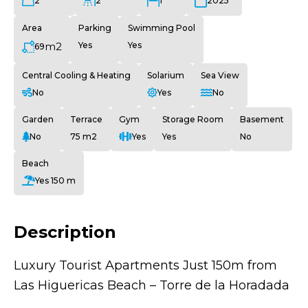
2
2
1
2025
Area
Parking
Swimming Pool
m2
Yes
Yes
69
Central Cooling & Heating
Solarium
Sea View
No
Yes
No
Garden
Terrace
Gym
Storage Room
Basement
No
75 m2
Yes
Yes
No
Beach
Yes 150 m
Description
Luxury Tourist Apartments Just 150m from
Las Higuericas Beach – Torre de la Horadada