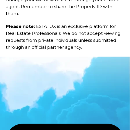
agent. Remember to share the Property ID with
them.
Please note:
ESTATUX is an exclusive platform for
Real Estate Professionals. We do not accept viewing
requests from private individuals unless submitted
through an official partner agency.