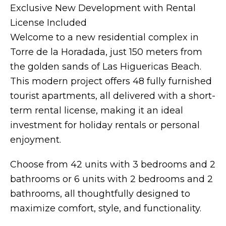
Exclusive New Development with Rental
License Included
Welcome to a new residential complex in
Torre de la Horadada, just 150 meters from
the golden sands of Las Higuericas Beach.
This modern project offers 48 fully furnished
tourist apartments, all delivered with a short-
term rental license, making it an ideal
investment for holiday rentals or personal
enjoyment.
Choose from 42 units with 3 bedrooms and 2
bathrooms or 6 units with 2 bedrooms and 2
bathrooms, all thoughtfully designed to
maximize comfort, style, and functionality.