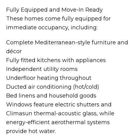
Fully Equipped and Move-In Ready
These homes come fully equipped for
immediate occupancy, including:
Complete Mediterranean-style furniture and
décor
Fully fitted kitchens with appliances
Independent utility rooms
Underfloor heating throughout
Ducted air conditioning (hot/cold)
Bed linens and household goods
Windows feature electric shutters and
Climasun thermal-acoustic glass, while
energy-efficient aerothermal systems
provide hot water.