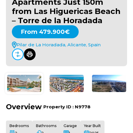
Apartments Just 150m
from Las Higuericas Beach
– Torre de la Horadada
From 479.900€
Pilar de La Horadada, Alicante, Spain
Overview
|
Property ID :
N9778
Bedrooms
Bathrooms
Garage
Year Built