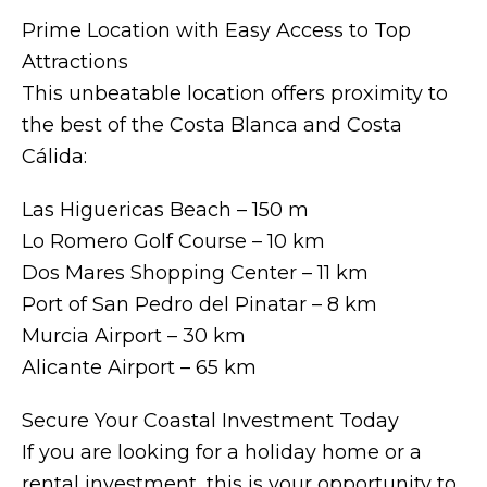
Prime Location with Easy Access to Top
Attractions
This unbeatable location offers proximity to
the best of the Costa Blanca and Costa
Cálida:
Las Higuericas Beach – 150 m
Lo Romero Golf Course – 10 km
Dos Mares Shopping Center – 11 km
Port of San Pedro del Pinatar – 8 km
Murcia Airport – 30 km
Alicante Airport – 65 km
Secure Your Coastal Investment Today
If you are looking for a holiday home or a
rental investment, this is your opportunity to