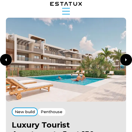
New build
Penthouse
Luxury Tourist