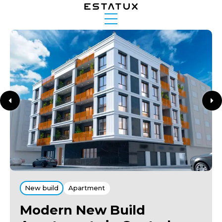
New build
Apartment
Modern New Build