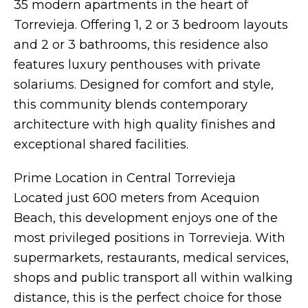
35 modern apartments in the heart of
Torrevieja. Offering 1, 2 or 3 bedroom layouts
and 2 or 3 bathrooms, this residence also
features luxury penthouses with private
solariums. Designed for comfort and style,
this community blends contemporary
architecture with high quality finishes and
exceptional shared facilities.
Prime Location in Central Torrevieja
Located just 600 meters from Acequion
Beach, this development enjoys one of the
most privileged positions in Torrevieja. With
supermarkets, restaurants, medical services,
shops and public transport all within walking
distance, this is the perfect choice for those