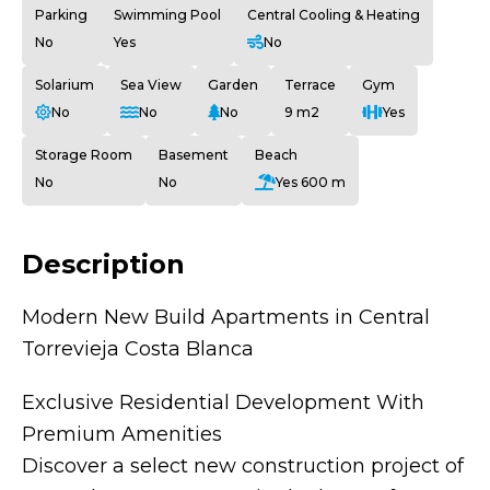
Parking
Swimming Pool
Central Cooling & Heating
No
Yes
No
Solarium
Sea View
Garden
Terrace
Gym
No
No
No
9 m2
Yes
Storage Room
Basement
Beach
No
No
Yes 600 m
Description
Modern New Build Apartments in Central
Torrevieja Costa Blanca
Exclusive Residential Development With
Premium Amenities
Discover a select new construction project of