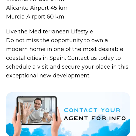
Alicante Airport 45 km
Murcia Airport 60 km
Live the Mediterranean Lifestyle
Do not miss the opportunity to own a
modern home in one of the most desirable
coastal cities in Spain. Contact us today to
schedule a visit and secure your place in this
exceptional new development.