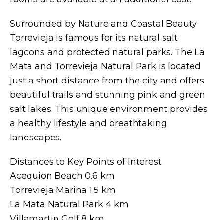
Surrounded by Nature and Coastal Beauty
Torrevieja is famous for its natural salt
lagoons and protected natural parks. The La
Mata and Torrevieja Natural Park is located
just a short distance from the city and offers
beautiful trails and stunning pink and green
salt lakes. This unique environment provides
a healthy lifestyle and breathtaking
landscapes.
Distances to Key Points of Interest
Acequion Beach 0.6 km
Torrevieja Marina 1.5 km
La Mata Natural Park 4 km
Villamartin Golf 8 km