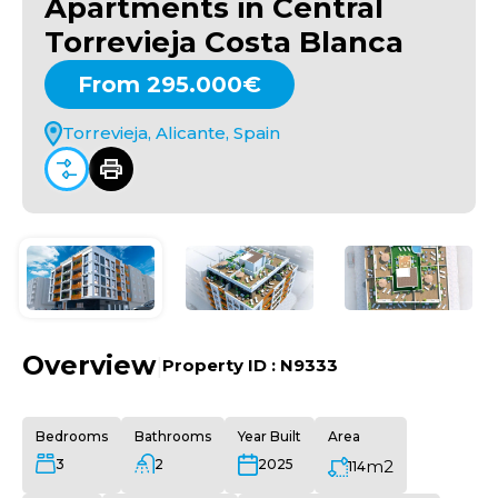
Apartments in Central
Torrevieja Costa Blanca
From 295.000€
Torrevieja, Alicante, Spain
Overview
|
Property ID :
N9333
Bedrooms
Bathrooms
Year Built
Area
3
2
m2
2025
114