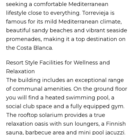
seeking a comfortable Mediterranean
lifestyle close to everything. Torrevieja is
famous for its mild Mediterranean climate,
beautiful sandy beaches and vibrant seaside
promenades, making it a top destination on
the Costa Blanca.
Resort Style Facilities for Wellness and
Relaxation
The building includes an exceptional range
of communal amenities. On the ground floor
you will find a heated swimming pool, a
social club space and a fully equipped gym.
The rooftop solarium provides a true
relaxation oasis with sun loungers, a Finnish
sauna, barbecue area and mini pool jacuzzi.