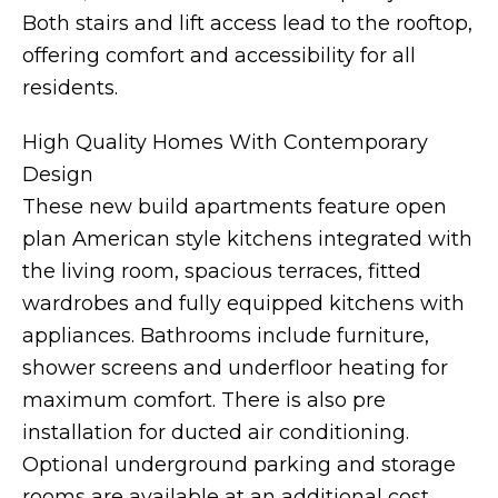
Both stairs and lift access lead to the rooftop,
offering comfort and accessibility for all
residents.
High Quality Homes With Contemporary
Design
These new build apartments feature open
plan American style kitchens integrated with
the living room, spacious terraces, fitted
wardrobes and fully equipped kitchens with
appliances. Bathrooms include furniture,
shower screens and underfloor heating for
maximum comfort. There is also pre
installation for ducted air conditioning.
Optional underground parking and storage
rooms are available at an additional cost.