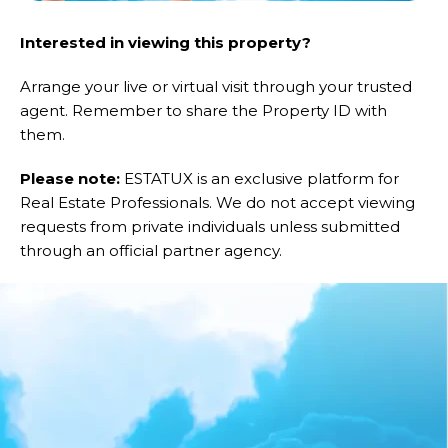
Interested in viewing this property?
Arrange your live or virtual visit through your trusted
agent. Remember to share the Property ID with
them.
Please note:
ESTATUX is an exclusive platform for
Real Estate Professionals. We do not accept viewing
requests from private individuals unless submitted
through an official partner agency.