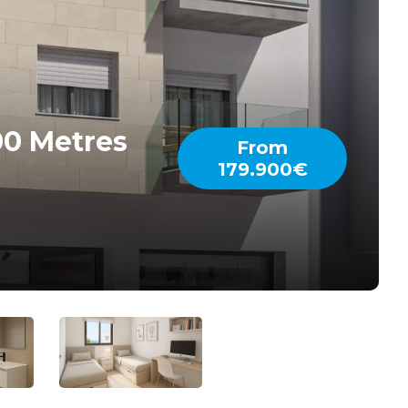
00 Metres
From
179.900€