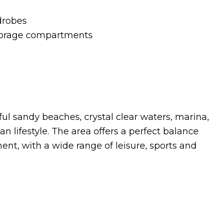
drobes
storage compartments
ul sandy beaches, crystal clear waters, marina,
n lifestyle. The area offers a perfect balance
nt, with a wide range of leisure, sports and