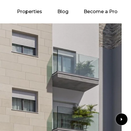
Properties
Blog
Become a Pro