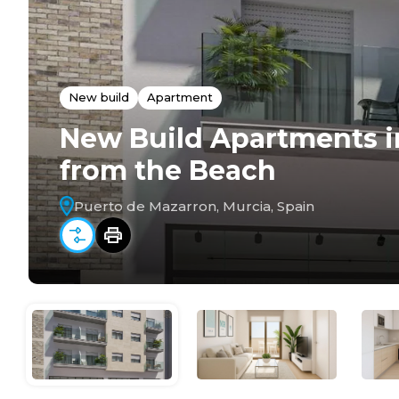
New build
Apartment
New Build Apartments i
from the Beach
Puerto de Mazarron, Murcia, Spain