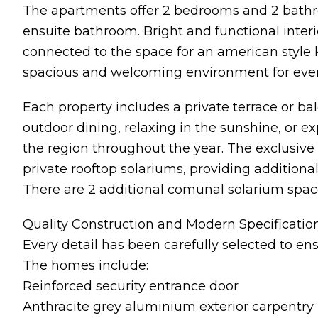
The apartments offer 2 bedrooms and 2 bath
ensuite bathroom. Bright and functional interi
connected to the space for an american style k
spacious and welcoming environment for every
Each property includes a private terrace or ba
outdoor dining, relaxing in the sunshine, or e
the region throughout the year. The exclusiv
private rooftop solariums, providing addition
There are 2 additional comunal solarium space
Quality Construction and Modern Specificatio
Every detail has been carefully selected to ens
The homes include:
Reinforced security entrance door
Anthracite grey aluminium exterior carpentry