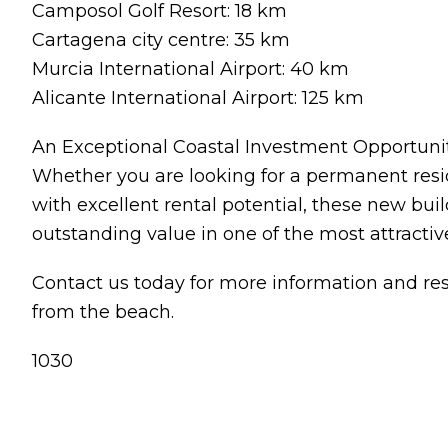
Camposol Golf Resort: 18 km
Cartagena city centre: 35 km
Murcia International Airport: 40 km
Alicante International Airport: 125 km
An Exceptional Coastal Investment Opportuni
Whether you are looking for a permanent resid
with excellent rental potential, these new bu
outstanding value in one of the most attractiv
Contact us today for more information and r
from the beach.
1030