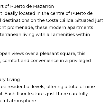
rt of Puerto de Mazarrón
 ideally located in the centre of Puerto de
 destinations on the Costa Cálida. Situated just
ront promenade, these modern apartments
terranean living with all amenities within
open views over a pleasant square, this
 comfort and convenience in a privileged
ry Living
e residential levels, offering a total of nine
Each floor features just three carefully
eful atmosphere.