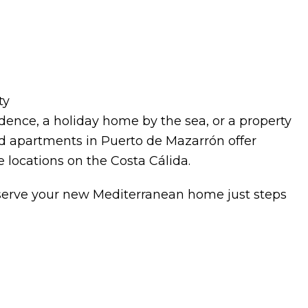
ty
ence, a holiday home by the sea, or a property
ild apartments in Puerto de Mazarrón offer
e locations on the Costa Cálida.
eserve your new Mediterranean home just steps