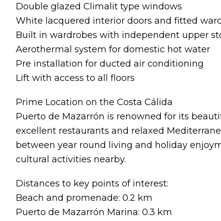
Double glazed Climalit type windows
White lacquered interior doors and fitted war
Built in wardrobes with independent upper 
Aerothermal system for domestic hot water
Pre installation for ducted air conditioning
Lift with access to all floors
Prime Location on the Costa Cálida
Puerto de Mazarrón is renowned for its beautif
excellent restaurants and relaxed Mediterranea
between year round living and holiday enjoyme
cultural activities nearby.
Distances to key points of interest:
Beach and promenade: 0.2 km
Puerto de Mazarrón Marina: 0.3 km