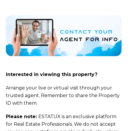
Interested in viewing this property?
Arrange your live or virtual visit through your
trusted agent. Remember to share the Property
ID with them.
Please note:
ESTATUX is an exclusive platform
for Real Estate Professionals. We do not accept