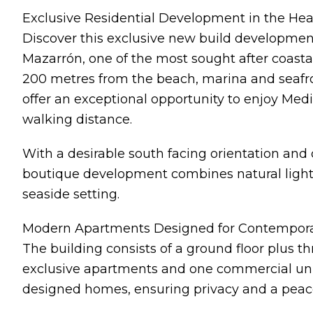
Exclusive Residential Development in the Hea
Discover this exclusive new build development
Mazarrón, one of the most sought after coastal
200 metres from the beach, marina and seaf
offer an exceptional opportunity to enjoy Medi
walking distance.
With a desirable south facing orientation and 
boutique development combines natural light,
seaside setting.
Modern Apartments Designed for Contempora
The building consists of a ground floor plus thre
exclusive apartments and one commercial unit. 
designed homes, ensuring privacy and a peac