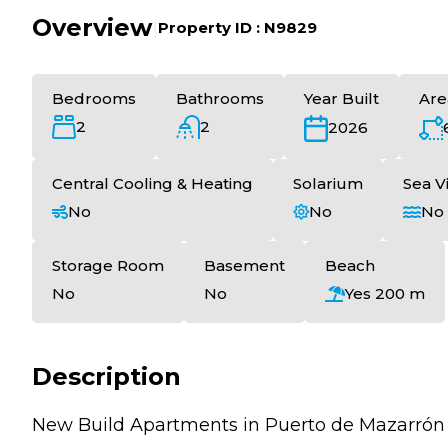
Overview
|
Property ID :
N9829
Bedrooms
Bathrooms
Year Built
Are
2
2
2026
Central Cooling & Heating
Solarium
Sea V
No
No
No
Storage Room
Basement
Beach
No
No
Yes 200 m
Description
New Build Apartments in Puerto de Mazarrón