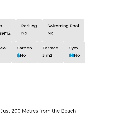
a
Parking
Swimming Pool
No
No
69
m2
iew
Garden
Terrace
Gym
No
3 m2
No
 Just 200 Metres from the Beach