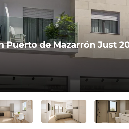
n Puerto de Mazarrón Just 2