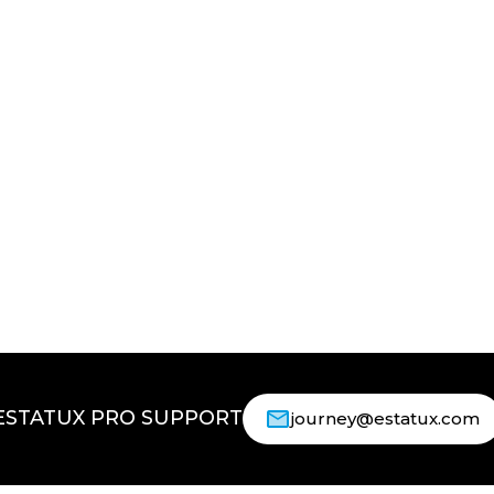
ESTATUX PRO SUPPORT
journey@estatux.com