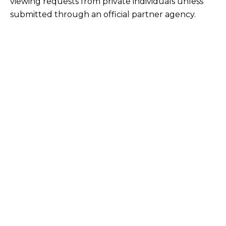
viewing requests from private individuals unless
submitted through an official partner agency.