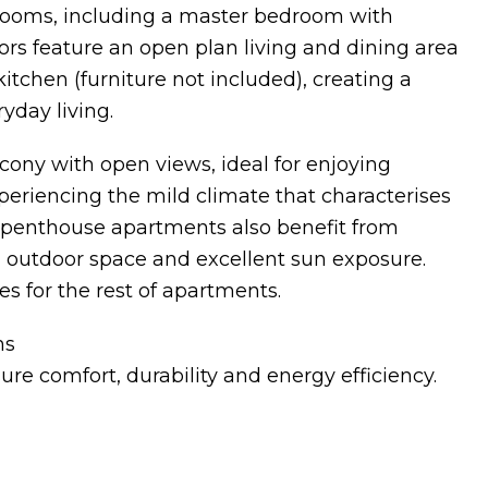
rooms, including a master bedroom with
ors feature an open plan living and dining area
itchen (furniture not included), creating a
day living.
lcony with open views, ideal for enjoying
xperiencing the mild climate that characterises
e penthouse apartments also benefit from
al outdoor space and excellent sun exposure.
s for the rest of apartments.
ns
ure comfort, durability and energy efficiency.