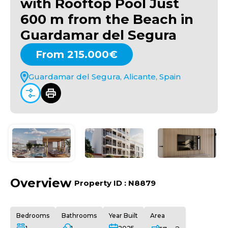
with Rooftop Pool Just
600 m from the Beach in
Guardamar del Segura
From 215.000€
Guardamar del Segura, Alicante, Spain
Overview
|
Property ID :
N8879
Bedrooms
Bathrooms
Year Built
Area