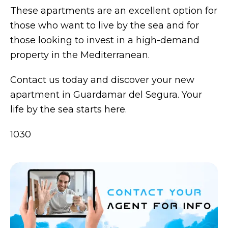
These apartments are an excellent option for
those who want to live by the sea and for
those looking to invest in a high-demand
property in the Mediterranean.
Contact us today and discover your new
apartment in Guardamar del Segura. Your
life by the sea starts here.
1030