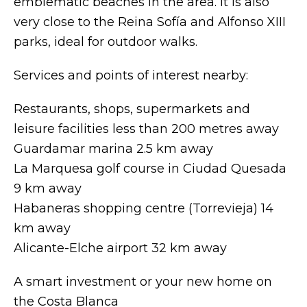
emblematic beaches in the area. It is also
very close to the Reina Sofía and Alfonso XIII
parks, ideal for outdoor walks.
Services and points of interest nearby:
Restaurants, shops, supermarkets and
leisure facilities less than 200 metres away
Guardamar marina 2.5 km away
La Marquesa golf course in Ciudad Quesada
9 km away
Habaneras shopping centre (Torrevieja) 14
km away
Alicante-Elche airport 32 km away
A smart investment or your new home on
the Costa Blanca