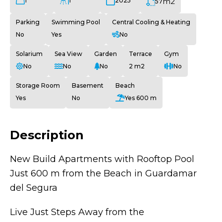
1
1
m2
2025
57
Parking
Swimming Pool
Central Cooling & Heating
No
Yes
No
Solarium
Sea View
Garden
Terrace
Gym
No
No
No
2 m2
No
Storage Room
Basement
Beach
Yes
No
Yes 600 m
Description
New Build Apartments with Rooftop Pool
Just 600 m from the Beach in Guardamar
del Segura
Live Just Steps Away from the