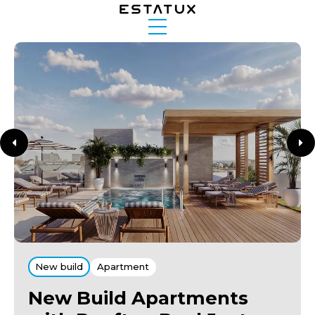
New build
Apartment
New Build Apartments