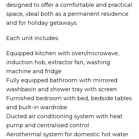
designed to offer a comfortable and practical
space, ideal both as a permanent residence
and for holiday getaways.
Each unit includes:
Equipped kitchen with oven/microwave,
induction hob, extractor fan, washing
machine and fridge
Fully equipped bathroom with mirrored
washbasin and shower tray with screen
Furnished bedroom with bed, bedside tables
and built-in wardrobe
Ducted air conditioning system with heat
pump and centralised control
Aerothermal system for domestic hot water