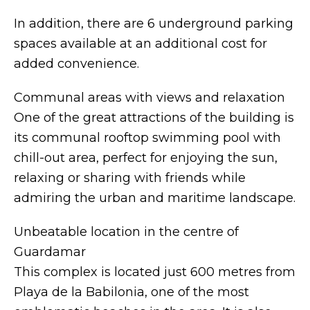
In addition, there are 6 underground parking
spaces available at an additional cost for
added convenience.
Communal areas with views and relaxation
One of the great attractions of the building is
its communal rooftop swimming pool with
chill-out area, perfect for enjoying the sun,
relaxing or sharing with friends while
admiring the urban and maritime landscape.
Unbeatable location in the centre of
Guardamar
This complex is located just 600 metres from
Playa de la Babilonia, one of the most