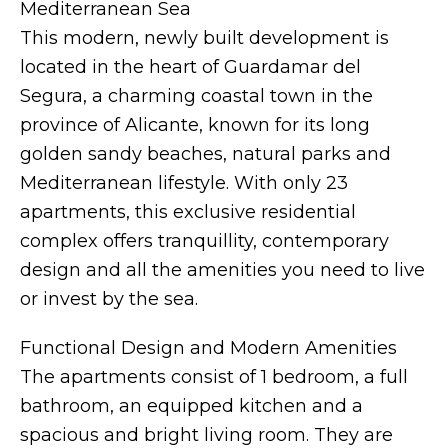
Mediterranean Sea
This modern, newly built development is
located in the heart of Guardamar del
Segura, a charming coastal town in the
province of Alicante, known for its long
golden sandy beaches, natural parks and
Mediterranean lifestyle. With only 23
apartments, this exclusive residential
complex offers tranquillity, contemporary
design and all the amenities you need to live
or invest by the sea.
Functional Design and Modern Amenities
The apartments consist of 1 bedroom, a full
bathroom, an equipped kitchen and a
spacious and bright living room. They are