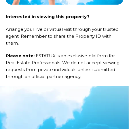
Interested in viewing this property?
Arrange your live or virtual visit through your trusted
agent. Remember to share the Property ID with
them.
Please note:
ESTATUX is an exclusive platform for
Real Estate Professionals. We do not accept viewing
requests from private individuals unless submitted
through an official partner agency.