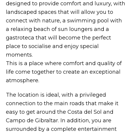
designed to provide comfort and luxury, with
landscaped spaces that will allow you to
connect with nature, a swimming pool with
a relaxing beach of sun loungers and a
gastroteca that will become the perfect
place to socialise and enjoy special
moments.
This is a place where comfort and quality of
life come together to create an exceptional
atmosphere.
The location is ideal, with a privileged
connection to the main roads that make it
easy to get around the Costa del Sol and
Campo de Gibraltar. In addition, you are
surrounded by a complete entertainment