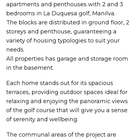
apartments and penthouses with 2 and 3
bedrooms in La Duquesa golf, Manilva.
The blocks are distributed in ground floor, 2
storeys and penthouse, guaranteeing a
variety of housing typologies to suit your
needs.
All properties has garage and storage room
in the basement.
Each home stands out for its spacious
terraces, providing outdoor spaces ideal for
relaxing and enjoying the panoramic views
of the golf course that will give you a sense
of serenity and wellbeing.
The communal areas of the project are