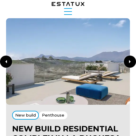
New build
Penthouse
NEW BUILD RESIDENTIAL