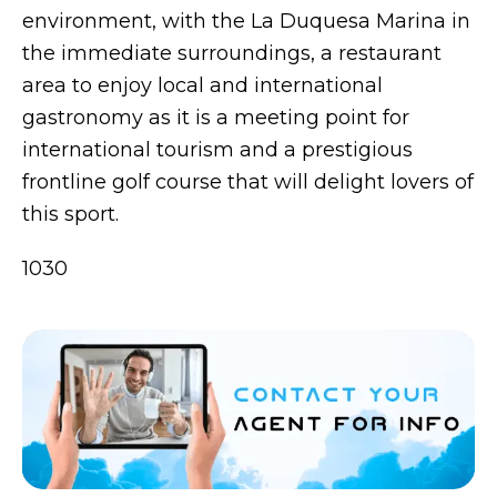
environment, with the La Duquesa Marina in
the immediate surroundings, a restaurant
area to enjoy local and international
gastronomy as it is a meeting point for
international tourism and a prestigious
frontline golf course that will delight lovers of
this sport.
1030