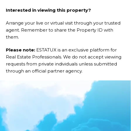
Interested in viewing this property?
Arrange your live or virtual visit through your trusted
agent. Remember to share the Property ID with
them.
Please note:
ESTATUX is an exclusive platform for
Real Estate Professionals. We do not accept viewing
requests from private individuals unless submitted
through an official partner agency.