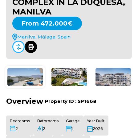
COMPLEX IN LA DUQUESA,
MANILVA
From 472.000€
Manilva, Málaga, Spain
Overview
|
Property ID :
SP1668
Bedrooms
Bathrooms
Garage
Year Built
2
2
1
2026