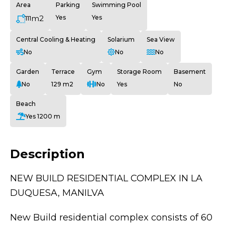
Area
Parking
Swimming Pool
m2
Yes
Yes
111
Central Cooling & Heating
Solarium
Sea View
No
No
No
Garden
Terrace
Gym
Storage Room
Basement
No
129 m2
No
Yes
No
Beach
Yes 1200 m
Description
NEW BUILD RESIDENTIAL COMPLEX IN LA
DUQUESA, MANILVA
New Build residential complex consists of 60