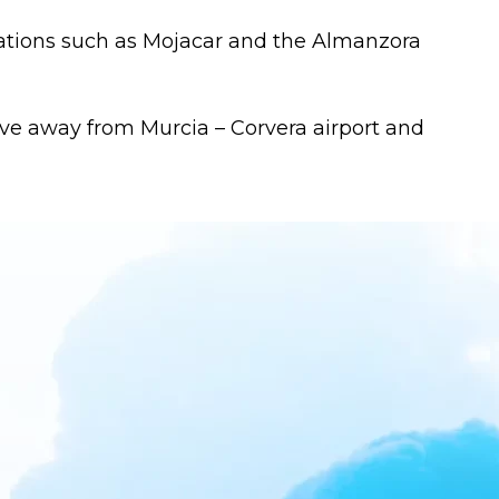
nations such as Mojacar and the Almanzora
ive away from Murcia – Corvera airport and