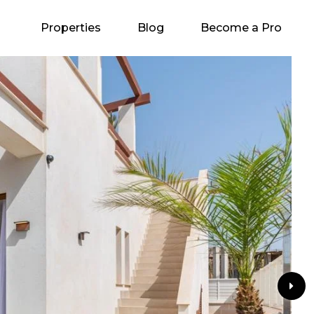
Properties
Blog
Become a Pro