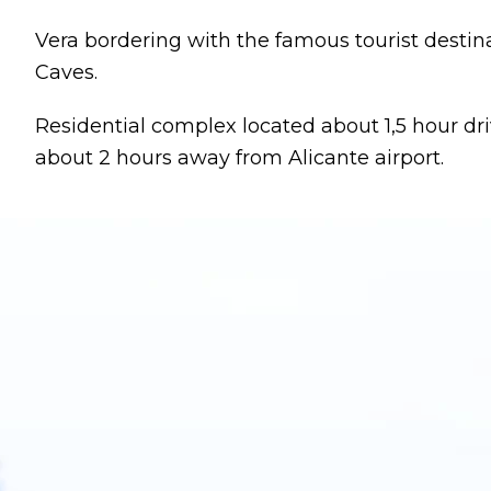
Vera bordering with the famous tourist desti
Caves.
Residential complex located about 1,5 hour dr
about 2 hours away from Alicante airport.