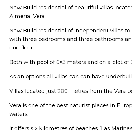
New Build residential of beautiful villas located
Almeria, Vera.
New Build residential of independent villas 
with three bedrooms and three bathrooms an
one floor.
Both with pool of 6×3 meters and on a plot of
As an options all villas can can have underbuil
Villas located just 200 metres from the Vera b
Vera is one of the best naturist places in Europ
waters.
It offers six kilometres of beaches (Las Marina