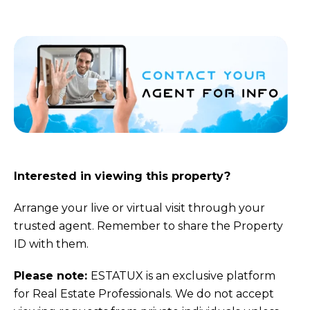
Interested in viewing this property?
Arrange your live or virtual visit through your
trusted agent. Remember to share the Property
ID with them.
Please note:
ESTATUX is an exclusive platform
for Real Estate Professionals. We do not accept