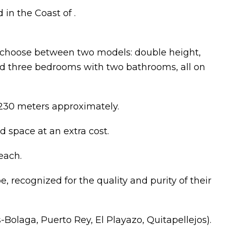
 in the Coast of .
to choose between two models: double height,
d three bedrooms with two bathrooms, all on
 230 meters approximately.
d space at an extra cost.
each.
e, recognized for the quality and purity of their
s-Bolaga, Puerto Rey, El Playazo, Quitapellejos).