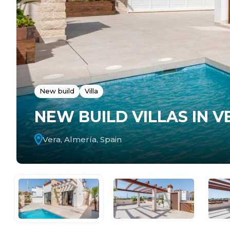
New build
Villa
NEW BUILD VILLAS IN V
Vera, Almería, Spain