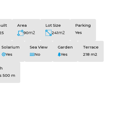
uilt
Area
Lot Size
Parking
Yes
90
m2
241
m2
25
Solarium
Sea View
Garden
Terrace
Yes
No
Yes
218 m2
h
s 500 m