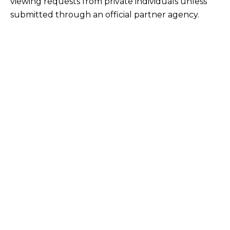
viewing requests from private individuals unless
submitted through an official partner agency.