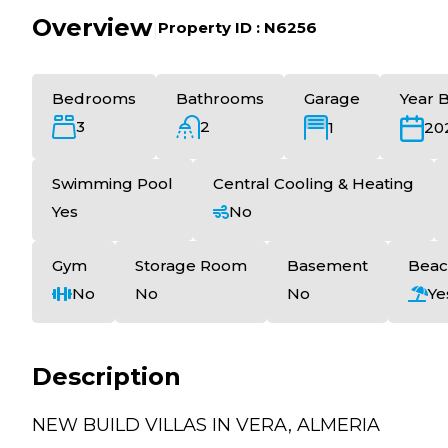
Overview
|
Property ID :
N6256
Bedrooms
Bathrooms
Garage
Year B
3
2
1
20
Swimming Pool
Central Cooling & Heating
Yes
No
Gym
Storage Room
Basement
Beac
No
No
No
Ye
Description
NEW BUILD VILLAS IN VERA, ALMERIA