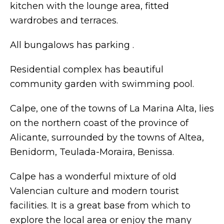
kitchen with the lounge area, fitted
wardrobes and terraces.
All bungalows has parking .
Residential complex has beautiful
community garden with swimming pool.
Calpe, one of the towns of La Marina Alta, lies
on the northern coast of the province of
Alicante, surrounded by the towns of Altea,
Benidorm, Teulada-Moraira, Benissa.
Calpe has a wonderful mixture of old
Valencian culture and modern tourist
facilities. It is a great base from which to
explore the local area or enjoy the many