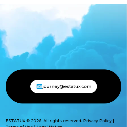
journey@estatux.com
ESTATUX © 2026. All rights reserved.
Privacy Policy
|