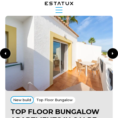
New build
Top Floor Bungalow
TOP FLOOR BUNGALOW