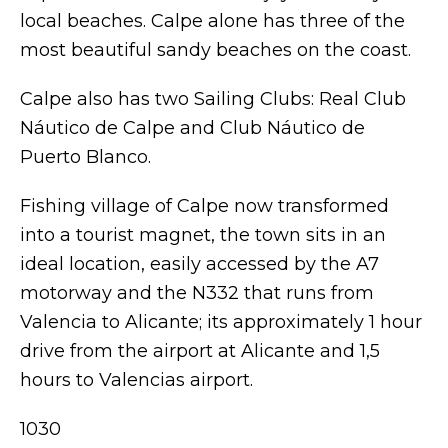
local beaches. Calpe alone has three of the
most beautiful sandy beaches on the coast.
Calpe also has two Sailing Clubs: Real Club
Náutico de Calpe and Club Náutico de
Puerto Blanco.
Fishing village of Calpe now transformed
into a tourist magnet, the town sits in an
ideal location, easily accessed by the A7
motorway and the N332 that runs from
Valencia to Alicante; its approximately 1 hour
drive from the airport at Alicante and 1,5
hours to Valencias airport.
1030