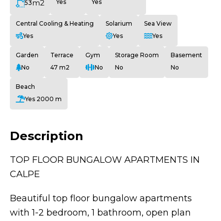
m2
Yes
Yes
53
Central Cooling & Heating
Solarium
Sea View
Yes
Yes
Yes
Garden
Terrace
Gym
Storage Room
Basement
No
47 m2
No
No
No
Beach
Yes 2000 m
Description
TOP FLOOR BUNGALOW APARTMENTS IN
CALPE
Beautiful top floor bungalow apartments
with 1-2 bedroom, 1 bathroom, open plan