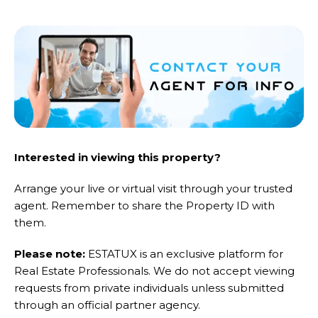
Interested in viewing this property?
Arrange your live or virtual visit through your trusted
agent. Remember to share the Property ID with
them.
Please note:
ESTATUX is an exclusive platform for
Real Estate Professionals. We do not accept viewing
requests from private individuals unless submitted
through an official partner agency.