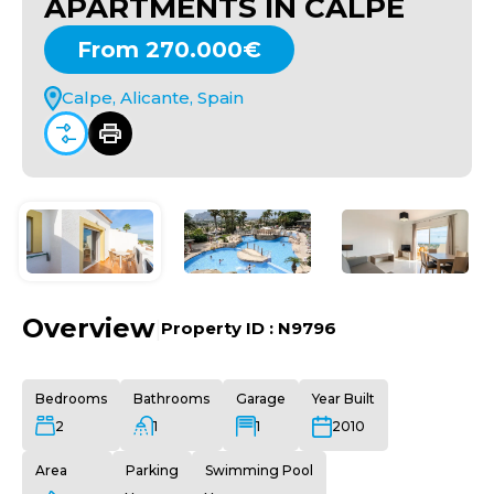
APARTMENTS IN CALPE
From 270.000€
Calpe, Alicante, Spain
Overview
|
Property ID :
N9796
Bedrooms
Bathrooms
Garage
Year Built
2
1
1
2010
Area
Parking
Swimming Pool