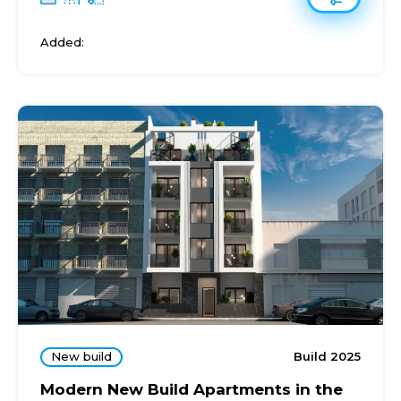
Added:
New build
Build 2025
Modern New Build Apartments in the