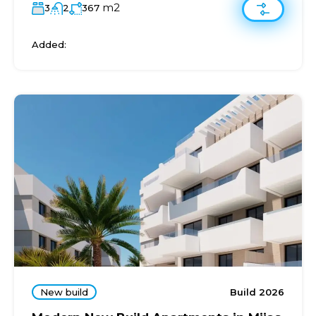
m2
3
2
367
Added:
New build
Build 2026