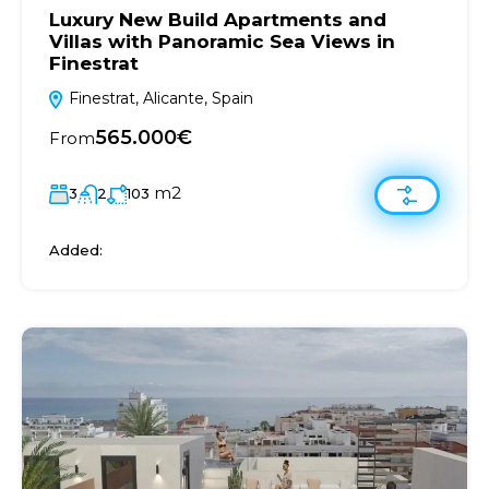
Luxury New Build Apartments and
Villas with Panoramic Sea Views in
Finestrat
Finestrat, Alicante, Spain
565.000€
From
m2
3
2
103
Added: