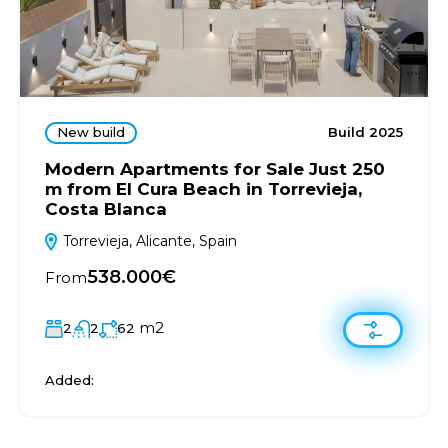
New build
Build 2025
Modern Apartments for Sale Just 250
m from El Cura Beach in Torrevieja,
Costa Blanca
Torrevieja, Alicante, Spain
538.000€
From
m2
2
2
62
Added: