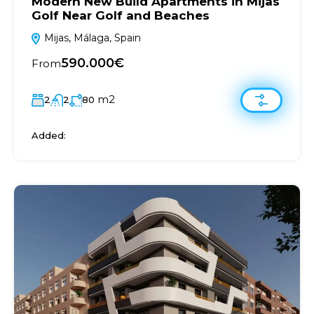
Modern New Build Apartments in Mijas
Golf Near Golf and Beaches
Mijas, Málaga, Spain
590.000€
From
m2
2
2
80
Added: