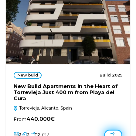
New build
Build 2025
New Build Apartments in the Heart of
Torrevieja Just 400 m from Playa del
Cura
Torrevieja, Alicante, Spain
440.000€
From
m2
3
2
112