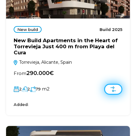
New build
Build 2025
New Build Apartments in the Heart of
Torrevieja Just 400 m from Playa del
Cura
Torrevieja, Alicante, Spain
290.000€
From
m2
2
2
79
Added: