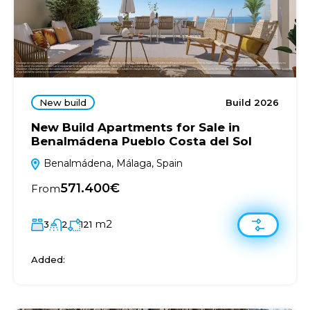
New build
Build 2026
New Build Apartments for Sale in
Benalmádena Pueblo Costa del Sol
Benalmádena, Málaga, Spain
571.400€
From
m2
3
2
121
Added: