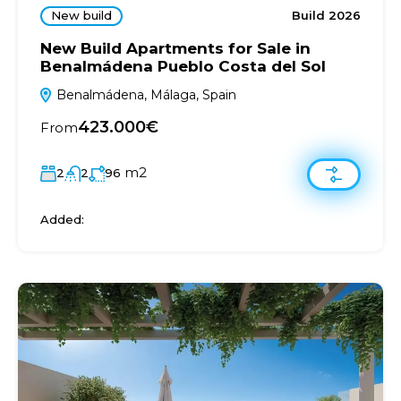
New build
Build 2026
New Build Apartments for Sale in
Benalmádena Pueblo Costa del Sol
Benalmádena, Málaga, Spain
423.000€
From
m2
2
2
96
Added: