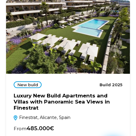
New build
Build 2025
Luxury New Build Apartments and
Villas with Panoramic Sea Views in
Finestrat
Finestrat, Alicante, Spain
485.000€
From