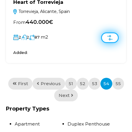
Heart of Torrevieja
Torrevieja, Alicante, Spain
440.000€
From
m2
2
2
87
Added:
First
Previous
51
52
53
54
55
Next
Property Types
Apartment
Duplex Penthouse