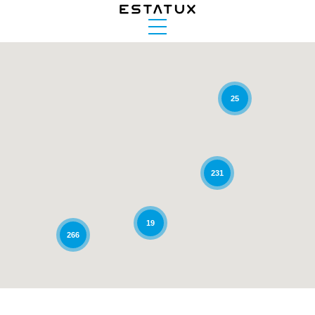
25
231
19
266