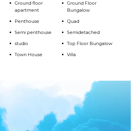
Ground floor
Ground Floor
apartment
Bungalow
Penthouse
Quad
Semi penthouse
Semidetached
studio
Top Floor Bungalow
Town House
Villa