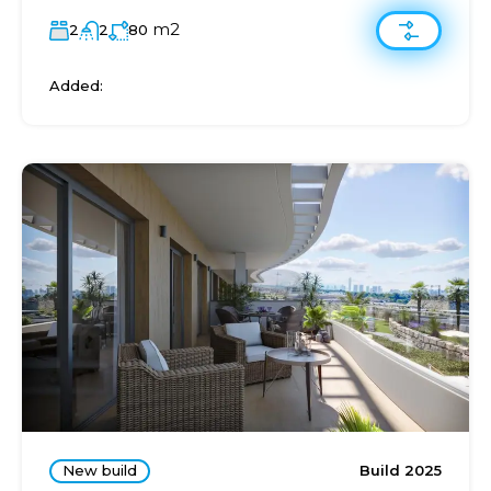
m2
2
2
80
Added:
New build
Build 2025