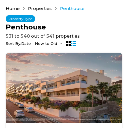
Home
Properties
Penthouse
Property Type
Penthouse
531
to
540
out of
541
properties
Sort By:
Date - New to Old