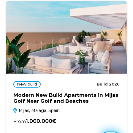
New build
Build 2026
Modern New Build Apartments in Mijas
Golf Near Golf and Beaches
Mijas, Málaga, Spain
1.000.000€
From