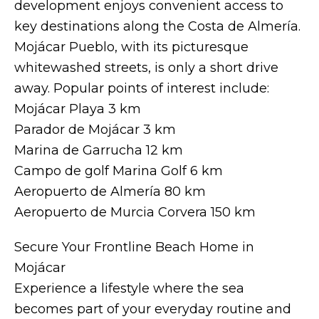
development enjoys convenient access to
key destinations along the Costa de Almería.
Mojácar Pueblo, with its picturesque
whitewashed streets, is only a short drive
away. Popular points of interest include:
Mojácar Playa 3 km
Parador de Mojácar 3 km
Marina de Garrucha 12 km
Campo de golf Marina Golf 6 km
Aeropuerto de Almería 80 km
Aeropuerto de Murcia Corvera 150 km
Secure Your Frontline Beach Home in
Mojácar
Experience a lifestyle where the sea
becomes part of your everyday routine and