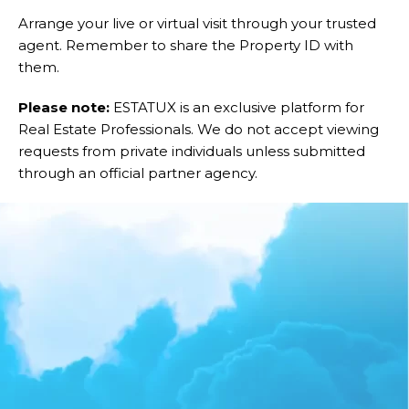
Arrange your live or virtual visit through your trusted
agent. Remember to share the Property ID with
them.
Please note:
ESTATUX is an exclusive platform for
Real Estate Professionals. We do not accept viewing
requests from private individuals unless submitted
through an official partner agency.