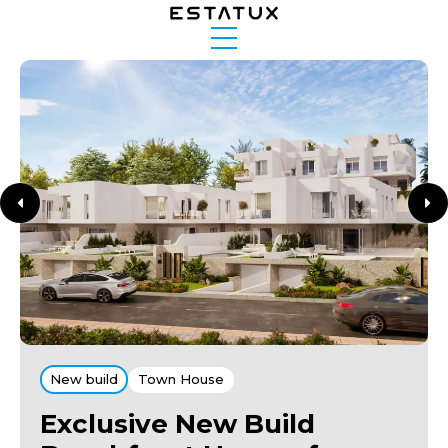
New build
Town House
Exclusive New Build