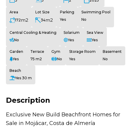
3
3
2
2025
Area
Lot Size
Parking
Swimming Pool
m2
m2
Yes
No
172
34
Central Cooling & Heating
Solarium
Sea View
No
Yes
Yes
Garden
Terrace
Gym
Storage Room
Basement
Yes
75 m2
No
Yes
No
Beach
Yes 30 m
Description
Exclusive New Build Beachfront Homes for
Sale in Mojácar, Costa de Almería