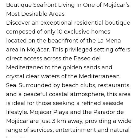
Boutique Seafront Living in One of Mojácar’s
Most Desirable Areas
Discover an exceptional residential boutique
composed of only 10 exclusive homes
located on the beachfront of the La Mena
area in Mojácar. This privileged setting offers
direct access across the Paseo del
Mediterraneo to the golden sands and
crystal clear waters of the Mediterranean
Sea. Surrounded by beach clubs, restaurants
and a peaceful coastal atmosphere, this area
is ideal for those seeking a refined seaside
lifestyle. Mojácar Playa and the Parador de
Mojácar are just 3 km away, providing a wide
range of services, entertainment and natural