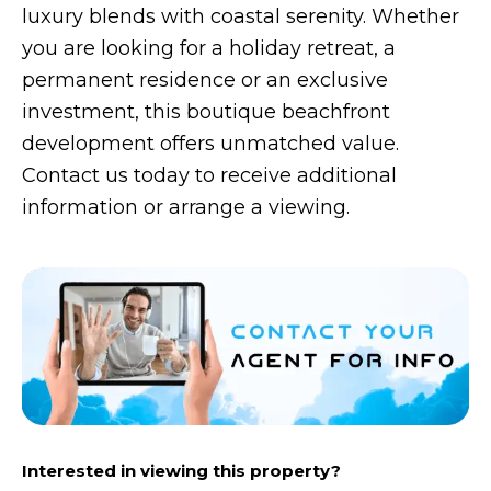
luxury blends with coastal serenity. Whether
you are looking for a holiday retreat, a
permanent residence or an exclusive
investment, this boutique beachfront
development offers unmatched value.
Contact us today to receive additional
information or arrange a viewing.
Interested in viewing this property?