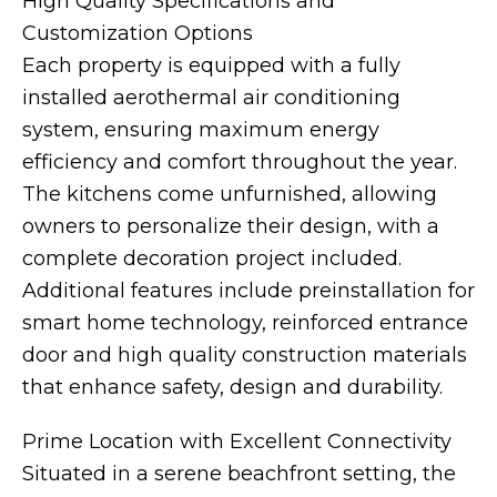
High Quality Specifications and
Customization Options
Each property is equipped with a fully
installed aerothermal air conditioning
system, ensuring maximum energy
efficiency and comfort throughout the year.
The kitchens come unfurnished, allowing
owners to personalize their design, with a
complete decoration project included.
Additional features include preinstallation for
smart home technology, reinforced entrance
door and high quality construction materials
that enhance safety, design and durability.
Prime Location with Excellent Connectivity
Situated in a serene beachfront setting, the