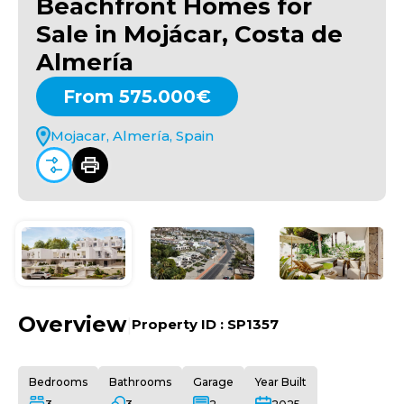
Beachfront Homes for
Sale in Mojácar, Costa de
Almería
From 575.000€
Mojacar, Almería, Spain
Overview
|
Property ID :
SP1357
Bedrooms
Bathrooms
Garage
Year Built