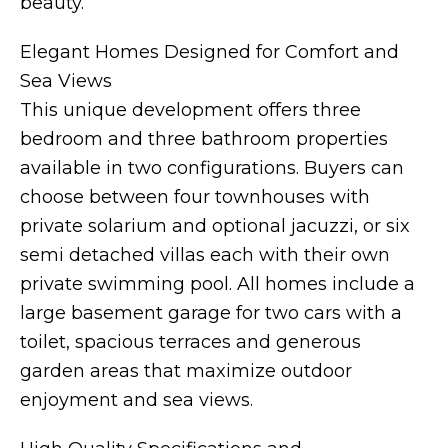
beauty.
Elegant Homes Designed for Comfort and
Sea Views
This unique development offers three
bedroom and three bathroom properties
available in two configurations. Buyers can
choose between four townhouses with
private solarium and optional jacuzzi, or six
semi detached villas each with their own
private swimming pool. All homes include a
large basement garage for two cars with a
toilet, spacious terraces and generous
garden areas that maximize outdoor
enjoyment and sea views.