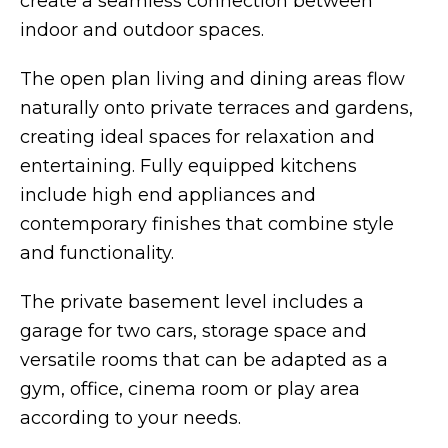
create a seamless connection between
indoor and outdoor spaces.
The open plan living and dining areas flow
naturally onto private terraces and gardens,
creating ideal spaces for relaxation and
entertaining. Fully equipped kitchens
include high end appliances and
contemporary finishes that combine style
and functionality.
The private basement level includes a
garage for two cars, storage space and
versatile rooms that can be adapted as a
gym, office, cinema room or play area
according to your needs.