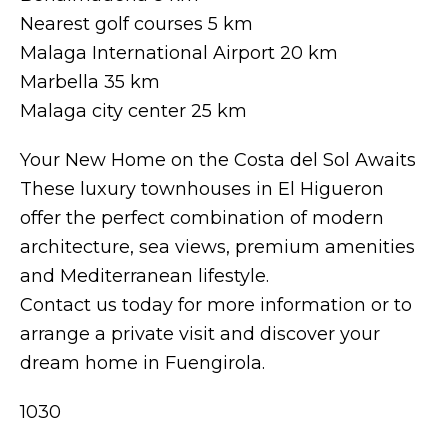
Nearest golf courses 5 km
Malaga International Airport 20 km
Marbella 35 km
Malaga city center 25 km
Your New Home on the Costa del Sol Awaits
These luxury townhouses in El Higueron
offer the perfect combination of modern
architecture, sea views, premium amenities
and Mediterranean lifestyle.
Contact us today for more information or to
arrange a private visit and discover your
dream home in Fuengirola.
1030