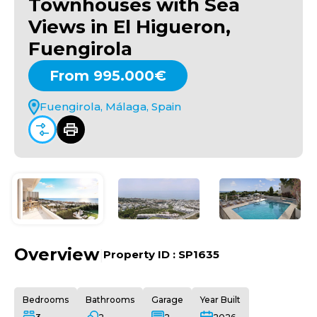
Townhouses with Sea
Views in El Higueron,
Fuengirola
From 995.000€
Fuengirola, Málaga, Spain
Overview
|
Property ID :
SP1635
Bedrooms
Bathrooms
Garage
Year Built