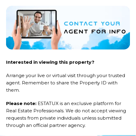
Interested in viewing this property?
Arrange your live or virtual visit through your trusted
agent. Remember to share the Property ID with
them.
Please note:
ESTATUX is an exclusive platform for
Real Estate Professionals. We do not accept viewing
requests from private individuals unless submitted
through an official partner agency.