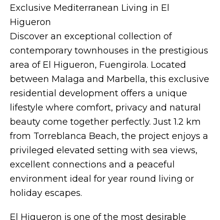
Exclusive Mediterranean Living in El
Higueron
Discover an exceptional collection of
contemporary townhouses in the prestigious
area of El Higueron, Fuengirola. Located
between Malaga and Marbella, this exclusive
residential development offers a unique
lifestyle where comfort, privacy and natural
beauty come together perfectly. Just 1.2 km
from Torreblanca Beach, the project enjoys a
privileged elevated setting with sea views,
excellent connections and a peaceful
environment ideal for year round living or
holiday escapes.
El Higueron is one of the most desirable