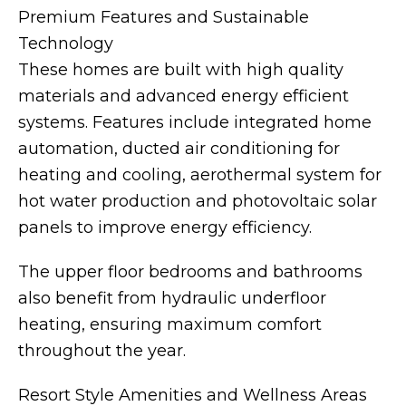
Premium Features and Sustainable
Technology
These homes are built with high quality
materials and advanced energy efficient
systems. Features include integrated home
automation, ducted air conditioning for
heating and cooling, aerothermal system for
hot water production and photovoltaic solar
panels to improve energy efficiency.
The upper floor bedrooms and bathrooms
also benefit from hydraulic underfloor
heating, ensuring maximum comfort
throughout the year.
Resort Style Amenities and Wellness Areas