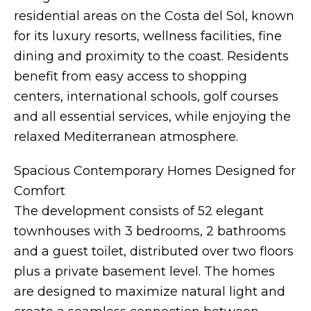
residential areas on the Costa del Sol, known
for its luxury resorts, wellness facilities, fine
dining and proximity to the coast. Residents
benefit from easy access to shopping
centers, international schools, golf courses
and all essential services, while enjoying the
relaxed Mediterranean atmosphere.
Spacious Contemporary Homes Designed for
Comfort
The development consists of 52 elegant
townhouses with 3 bedrooms, 2 bathrooms
and a guest toilet, distributed over two floors
plus a private basement level. The homes
are designed to maximize natural light and