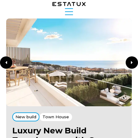
New build
Town House
Luxury New Build