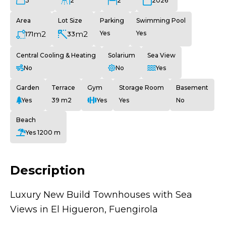
3
2
2
2026
Area
Lot Size
Parking
Swimming Pool
m2
m2
Yes
Yes
171
33
Central Cooling & Heating
Solarium
Sea View
No
No
Yes
Garden
Terrace
Gym
Storage Room
Basement
Yes
39 m2
Yes
Yes
No
Beach
Yes 1200 m
Description
Luxury New Build Townhouses with Sea
Views in El Higueron, Fuengirola