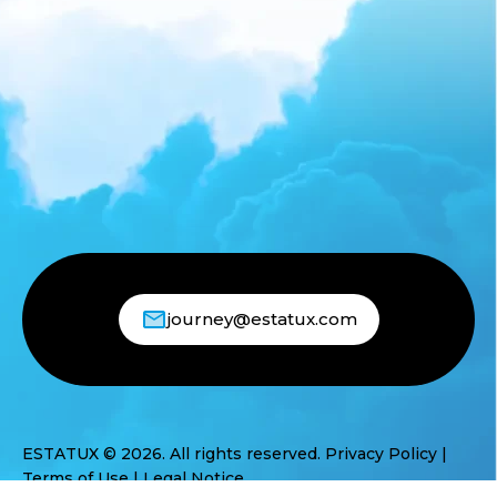
journey@estatux.com
ESTATUX © 2026. All rights reserved.
Privacy Policy
|
Terms of Use
|
Legal Notice