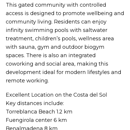
This gated community with controlled
access is designed to promote wellbeing and
community living. Residents can enjoy
infinity swimming pools with saltwater
treatment, children’s pools, wellness area
with sauna, gym and outdoor biogym
spaces. There is also an integrated
coworking and social area, making this
development ideal for modern lifestyles and
remote working.
Excellent Location on the Costa del Sol
Key distances include:
Torreblanca Beach 1.2 km
Fuengirola center 6 km
Benalmadena 8 km