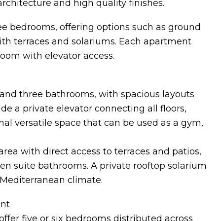
rchitecture and high quality finishes.
ree bedrooms, offering options such as ground
 with terraces and solariums. Each apartment
oom with elevator access.
and three bathrooms, with spacious layouts
ude a private elevator connecting all floors,
al versatile space that can be used as a gym,
area with direct access to terraces and patios,
en suite bathrooms. A private rooftop solarium
 Mediterranean climate.
ent
offer five or six bedrooms distributed across