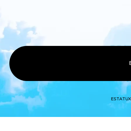
ESTATUX ©