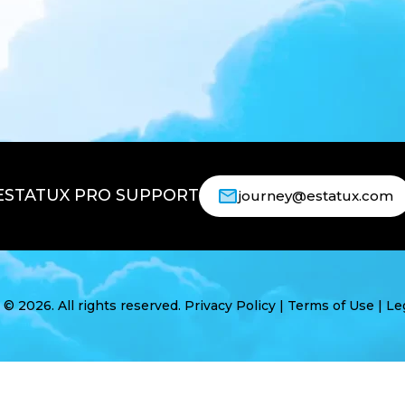
ESTATUX PRO SUPPORT
journey@estatux.com
 2026. All rights reserved.
Privacy Policy
|
Terms of Use
|
Le