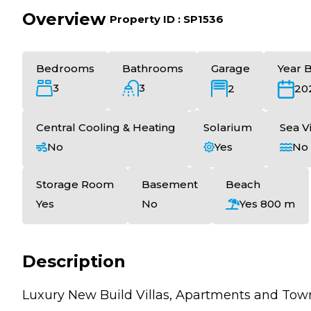
Overview
|
Property ID :
SP1536
Bedrooms
Bathrooms
Garage
Year B
3
3
2
20
Central Cooling & Heating
Solarium
Sea V
No
Yes
No
Storage Room
Basement
Beach
Yes
No
Yes 800 m
Description
Luxury New Build Villas, Apartments and Tow