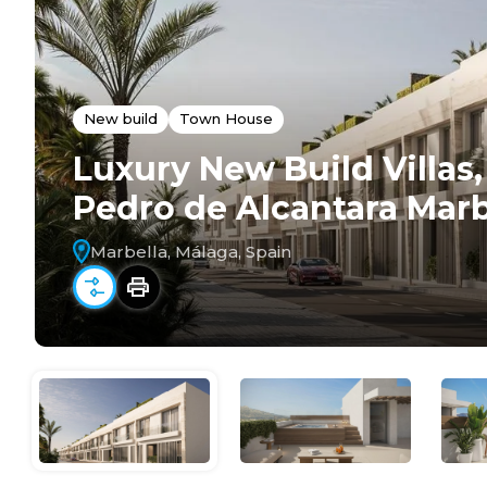
New build
Town House
Luxury New Build Villa
Pedro de Alcantara Marb
Marbella, Málaga, Spain