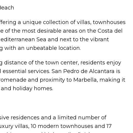
Beach
ering a unique collection of villas, townhouses
 of the most desirable areas on the Costa del
Mediterranean Sea and next to the vibrant
g with an unbeatable location.
 distance of the town center, residents enjoy
l essential services. San Pedro de Alcantara is
promenade and proximity to Marbella, making it
g and holiday homes.
ive residences and a limited number of
uxury villas, 10 modern townhouses and 17