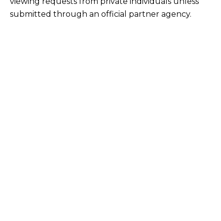
viewing requests from private individuals unless
submitted through an official partner agency.