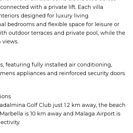
onnected with a private lift. Each villa
teriors designed for luxury living.
al bedrooms and flexible space for leisure or
th outdoor terraces and private pool, while the
 views.
, featuring fully installed air conditioning,
emens appliances and reinforced security doors
tions
adalmina Golf Club just 1.2 km away, the beach
Marbella is 10 km away and Malaga Airport is
ctivity.