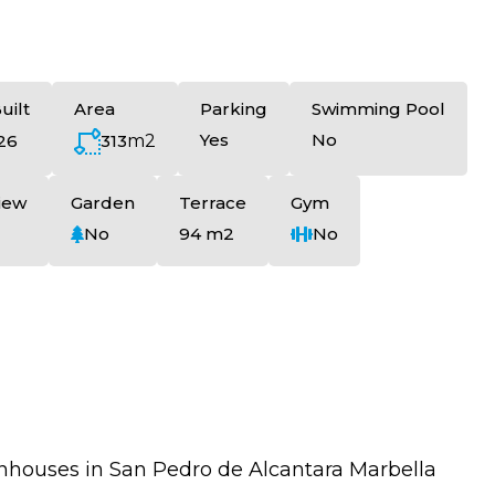
uilt
Area
Parking
Swimming Pool
Yes
No
313
m2
26
iew
Garden
Terrace
Gym
No
94 m2
No
nhouses in San Pedro de Alcantara Marbella