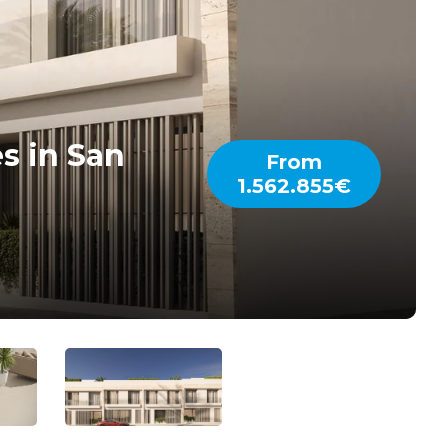
s in San
From
1.562.855€