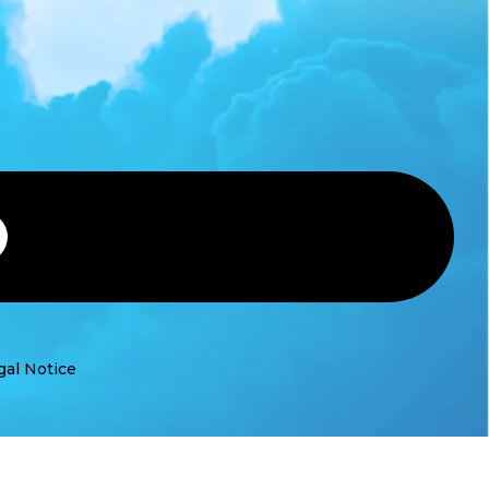
gal Notice