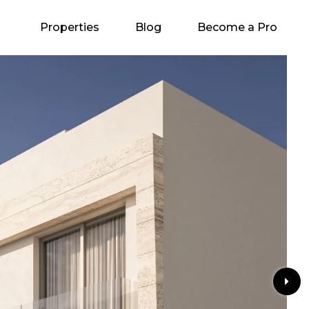
Properties
Blog
Become a Pro