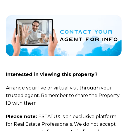
Interested in viewing this property?
Arrange your live or virtual visit through your
trusted agent. Remember to share the Property
ID with them.
Please note:
ESTATUX is an exclusive platform
for Real Estate Professionals. We do not accept