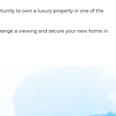
tunity to own a luxury property in one of the
arrange a viewing and secure your new home in