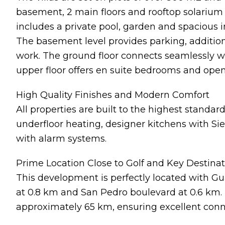
basement, 2 main floors and rooftop solarium c
includes a private pool, garden and spacious in
The basement level provides parking, addition
work. The ground floor connects seamlessly wi
upper floor offers en suite bedrooms and open
High Quality Finishes and Modern Comfort
All properties are built to the highest standards
underfloor heating, designer kitchens with Si
with alarm systems.
Prime Location Close to Golf and Key Destina
This development is perfectly located with Gu
at 0.8 km and San Pedro boulevard at 0.6 km. 
approximately 65 km, ensuring excellent conne