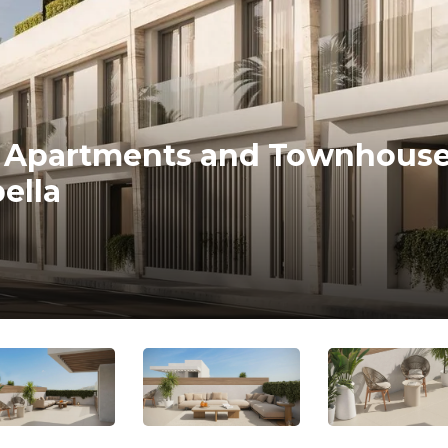
s, Apartments and Townhouse
ella