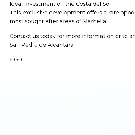
Ideal Investment on the Costa del Sol
This exclusive development offers a rare oppor
most sought after areas of Marbella.
Contact us today for more information or to 
San Pedro de Alcantara.
1030