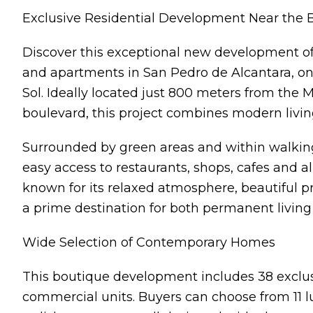
Exclusive Residential Development Near the 
Discover this exceptional new development off
and apartments in San Pedro de Alcantara, one
Sol. Ideally located just 800 meters from the 
boulevard, this project combines modern livin
Surrounded by green areas and within walking
easy access to restaurants, shops, cafes and al
known for its relaxed atmosphere, beautiful 
a prime destination for both permanent livin
Wide Selection of Contemporary Homes
This boutique development includes 38 exclus
commercial units. Buyers can choose from 11 l