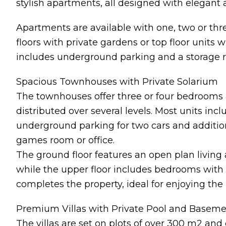
stylish apartments, all designed with elegant a
Apartments are available with one, two or th
floors with private gardens or top floor units
includes underground parking and a storage r
Spacious Townhouses with Private Solarium
The townhouses offer three or four bedrooms 
distributed over several levels. Most units incl
underground parking for two cars and addition
games room or office.
The ground floor features an open plan living 
while the upper floor includes bedrooms with 
completes the property, ideal for enjoying the
Premium Villas with Private Pool and Basem
The villas are set on plots of over 300 m2 and 