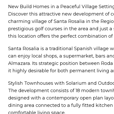
New Build Homes in a Peaceful Village Settin
Discover this attractive new development of 
charming village of Santa Rosalia in the Regi
prestigious golf courses in the area and just 
this location offers the perfect combination of 
Santa Rosalia is a traditional Spanish villag
can enjoy local shops, a supermarket, bars an
Almazara. Its strategic position between Rod
it highly desirable for both permanent living 
Stylish Townhouses with Solarium and Outdoo
The development consists of 18 modern town
designed with a contemporary open plan layou
dining area connected to a fully fitted kitchen
comfortable living space.