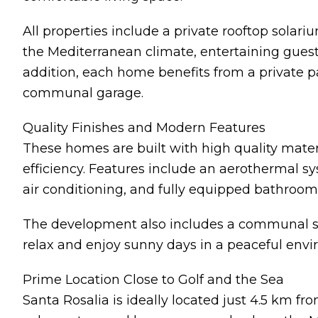
All properties include a private rooftop solar
the Mediterranean climate, entertaining guest
addition, each home benefits from a private p
communal garage.
Quality Finishes and Modern Features
These homes are built with high quality mater
efficiency. Features include an aerothermal sys
air conditioning, and fully equipped bathroom
The development also includes a communal sw
relax and enjoy sunny days in a peaceful env
Prime Location Close to Golf and the Sea
Santa Rosalia is ideally located just 4.5 km fr