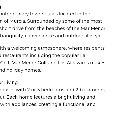
g
contemporary townhouses located in the
on of Murcia. Surrounded by some of the most
a short drive from the beaches of the Mar Menor,
tranquility, convenience and outdoor lifestyle.
e with a welcoming atmosphere, where residents
d restaurants including the popular La
a Golf, Mar Menor Golf and Los Alcazares makes
and holiday homes.
r Living
houses with 2 or 3 bedrooms and 2 bathrooms,
t. Each home features a bright living and
 with appliances, creating a functional and