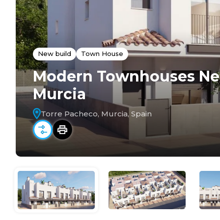
New build
Town House
Modern Townhouses Near
Murcia
Torre Pacheco, Murcia, Spain