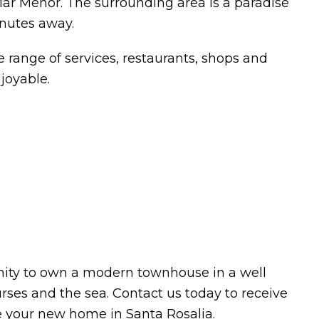
r Menor. The surrounding area is a paradise
inutes away.
 range of services, restaurants, shops and
njoyable.
nity to own a modern townhouse in a well
rses and the sea. Contact us today to receive
e your new home in Santa Rosalia.