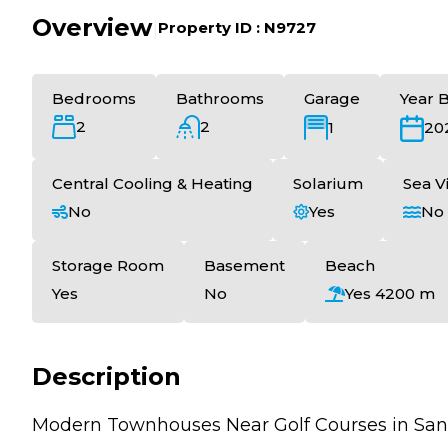
Overview
|
Property ID :
N9727
Bedrooms
Bathrooms
Garage
Year B
2
2
1
20
Central Cooling & Heating
Solarium
Sea V
No
Yes
No
Storage Room
Basement
Beach
Yes
No
Yes 4200 m
Description
Modern Townhouses Near Golf Courses in San