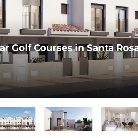
 Golf Courses in Santa Rosa