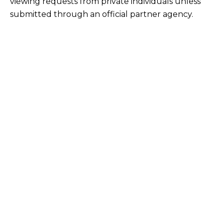
viewing requests from private individuals unless
submitted through an official partner agency.