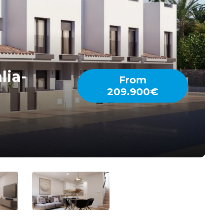
lia-
From
209.900€