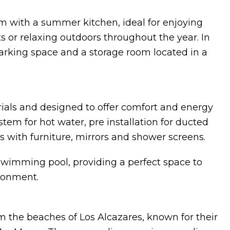
ium with a summer kitchen, ideal for enjoying
s or relaxing outdoors throughout the year. In
arking space and a storage room located in a
ials and designed to offer comfort and energy
tem for hot water, pre installation for ducted
s with furniture, mirrors and shower screens.
imming pool, providing a perfect space to
ironment.
om the beaches of Los Alcazares, known for their