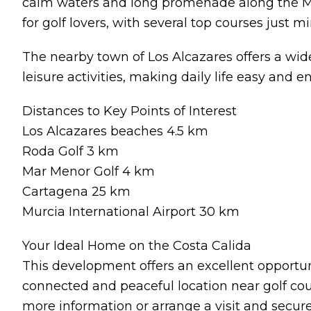
calm waters and long promenade along the Ma
for golf lovers, with several top courses just m
The nearby town of Los Alcazares offers a wide
leisure activities, making daily life easy and e
Distances to Key Points of Interest
Los Alcazares beaches 4.5 km
Roda Golf 3 km
Mar Menor Golf 4 km
Cartagena 25 km
Murcia International Airport 30 km
Your Ideal Home on the Costa Calida
This development offers an excellent opportu
connected and peaceful location near golf cou
more information or arrange a visit and secur