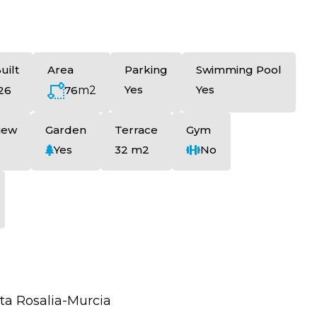
uilt
Area
Parking
Swimming Pool
Yes
Yes
76
m2
26
iew
Garden
Terrace
Gym
Yes
32 m2
No
ta Rosalia-Murcia