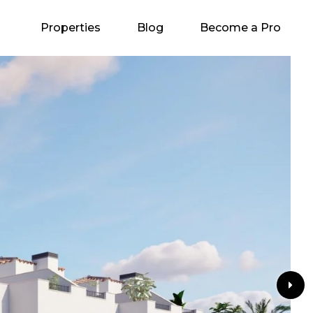
Properties
Blog
Become a Pro