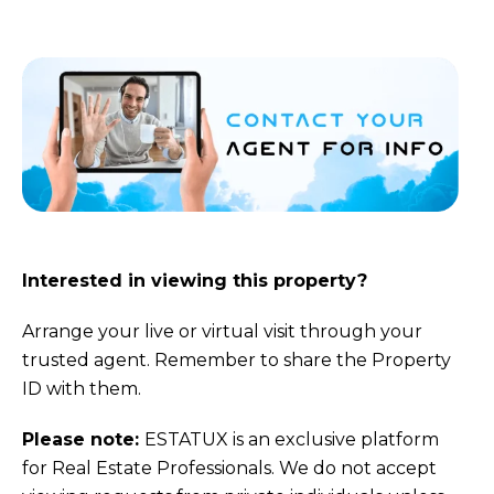
Interested in viewing this property?
Arrange your live or virtual visit through your
trusted agent. Remember to share the Property
ID with them.
Please note:
ESTATUX is an exclusive platform
for Real Estate Professionals. We do not accept