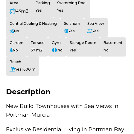
Area
Parking
Swimming Pool
m2
Yes
Yes
143
Central Cooling & Heating
Solarium
Sea View
No
Yes
Yes
Garden
Terrace
Gym
Storage Room
Basement
No
37 m2
No
Yes
No
Beach
Yes 1600 m
Description
New Build Townhouses with Sea Views in
Portman Murcia
Exclusive Residential Living in Portman Bay