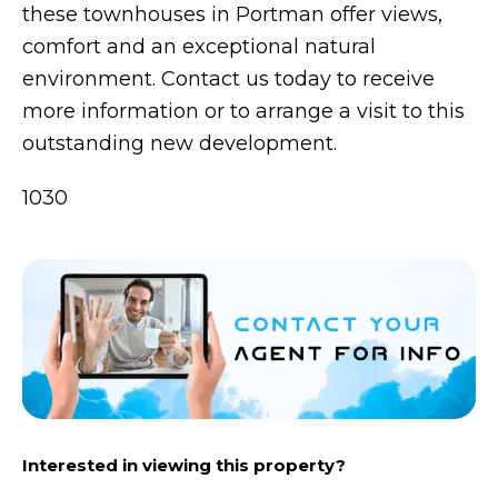
these townhouses in Portman offer views,
comfort and an exceptional natural
environment. Contact us today to receive
more information or to arrange a visit to this
outstanding new development.
1030
Interested in viewing this property?