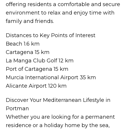
offering residents a comfortable and secure
environment to relax and enjoy time with
family and friends.
Distances to Key Points of Interest
Beach 1.6 km
Cartagena 15 km
La Manga Club Golf 12 km
Port of Cartagena 15 km
Murcia International Airport 35 km
Alicante Airport 120 km
Discover Your Mediterranean Lifestyle in
Portman
Whether you are looking for a permanent
residence or a holiday home by the sea,