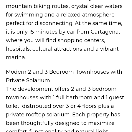
mountain biking routes, crystal clear waters
for swimming and a relaxed atmosphere
perfect for disconnecting. At the same time,
it is only 15 minutes by car from Cartagena,
where you will find shopping centers,
hospitals, cultural attractions and a vibrant
marina.
Modern 2 and 3 Bedroom Townhouses with
Private Solarium
The development offers 2 and 3 bedroom
townhouses with 1 full bathroom and 1 guest
toilet, distributed over 3 or 4 floors plus a
private rooftop solarium. Each property has
been thoughtfully designed to maximize
comfort, functionality and natural light.