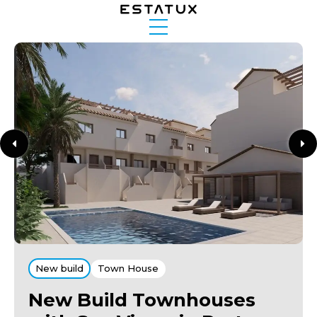
New build
Town House
New Build Townhouses