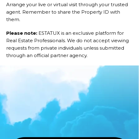
Arrange your live or virtual visit through your trusted
agent. Remember to share the Property ID with
them.
Please note:
ESTATUX is an exclusive platform for
Real Estate Professionals. We do not accept viewing
requests from private individuals unless submitted
through an official partner agency.