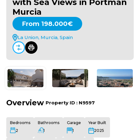
with Sea Views in Portman
Murcia
From 198.000€
La Union, Murcia, Spain
Overview
|
Property ID :
N9597
Bedrooms
Bathrooms
Garage
Year Built
2
1
1
2025