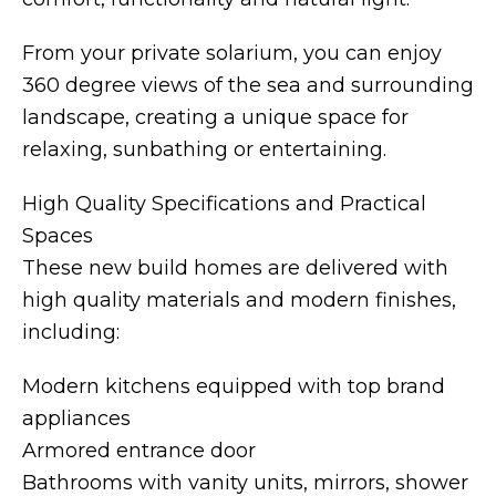
From your private solarium, you can enjoy
360 degree views of the sea and surrounding
landscape, creating a unique space for
relaxing, sunbathing or entertaining.
High Quality Specifications and Practical
Spaces
These new build homes are delivered with
high quality materials and modern finishes,
including:
Modern kitchens equipped with top brand
appliances
Armored entrance door
Bathrooms with vanity units, mirrors, shower