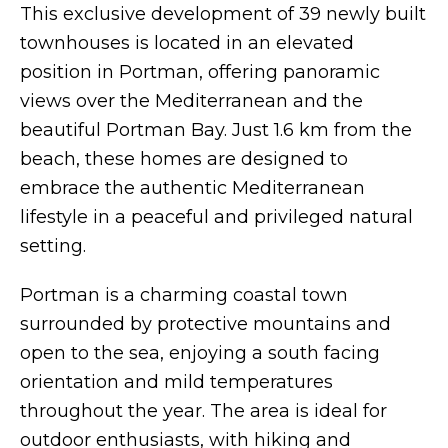
This exclusive development of 39 newly built
townhouses is located in an elevated
position in Portman, offering panoramic
views over the Mediterranean and the
beautiful Portman Bay. Just 1.6 km from the
beach, these homes are designed to
embrace the authentic Mediterranean
lifestyle in a peaceful and privileged natural
setting.
Portman is a charming coastal town
surrounded by protective mountains and
open to the sea, enjoying a south facing
orientation and mild temperatures
throughout the year. The area is ideal for
outdoor enthusiasts, with hiking and