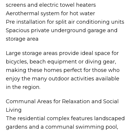
screens and electric towel heaters
Aerothermal system for hot water
Pre installation for split air conditioning units
Spacious private underground garage and
storage area
Large storage areas provide ideal space for
bicycles, beach equipment or diving gear,
making these homes perfect for those who
enjoy the many outdoor activities available
in the region.
Communal Areas for Relaxation and Social
Living
The residential complex features landscaped
gardens and a communal swimming pool,