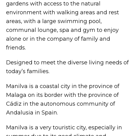
gardens with access to the natural
environment with walking areas and rest
areas, with a large swimming pool,
communal lounge, spa and gym to enjoy
alone or in the company of family and
friends.
Designed to meet the diverse living needs of
today’s families.
Manilva is a coastal city in the province of
Malaga on its border with the province of
Cádiz in the autonomous community of
Andalusia in Spain.
Manilva is a very touristic city, especially in