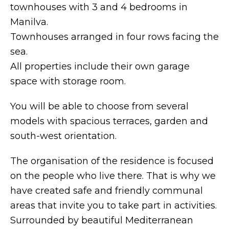
townhouses with 3 and 4 bedrooms in
Manilva.
Townhouses arranged in four rows facing the
sea.
All properties include their own garage
space with storage room.
You will be able to choose from several
models with spacious terraces, garden and
south-west orientation.
The organisation of the residence is focused
on the people who live there. That is why we
have created safe and friendly communal
areas that invite you to take part in activities.
Surrounded by beautiful Mediterranean