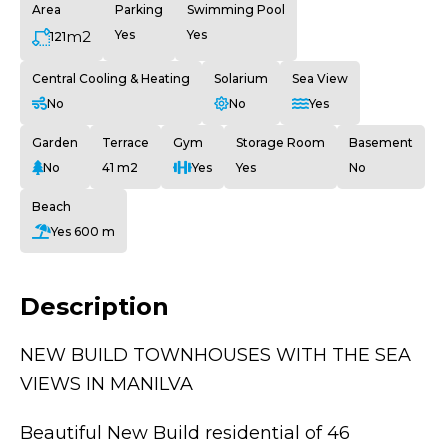
Area
Parking
Swimming Pool
m2
Yes
Yes
121
Central Cooling & Heating
Solarium
Sea View
No
No
Yes
Garden
Terrace
Gym
Storage Room
Basement
No
41 m2
Yes
Yes
No
Beach
Yes 600 m
Description
NEW BUILD TOWNHOUSES WITH THE SEA
VIEWS IN MANILVA
Beautiful New Build residential of 46