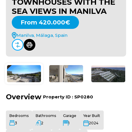
TOWNHOUSES WITH THE
SEA VIEWS IN MANILVA
From 420.000€
Manilva, Málaga, Spain
Overview
|
Property ID :
SP0280
Bedrooms
Bathrooms
Garage
Year Built
3
2
1
2024