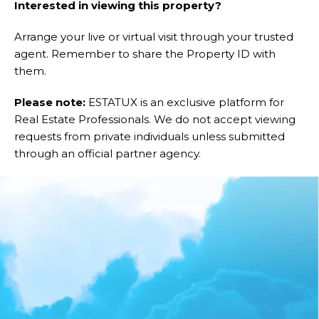
Interested in viewing this property?
Arrange your live or virtual visit through your trusted
agent. Remember to share the Property ID with
them.
Please note:
ESTATUX is an exclusive platform for
Real Estate Professionals. We do not accept viewing
requests from private individuals unless submitted
through an official partner agency.