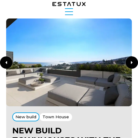
New build
Town House
NEW BUILD