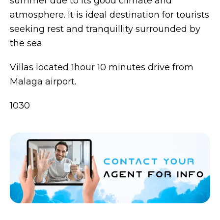
summer due to its good climate and
atmosphere. It is ideal destination for tourists
seeking rest and tranquillity surrounded by
the sea.
Villas located 1hour 10 minutes drive from
Malaga airport.
1030