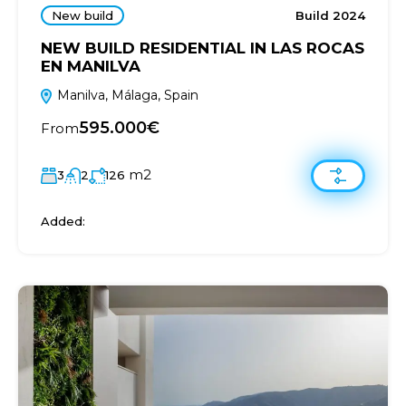
New build
Build 2024
NEW BUILD RESIDENTIAL IN LAS ROCAS
EN MANILVA
Manilva, Málaga, Spain
595.000€
From
m2
3
2
126
Added: