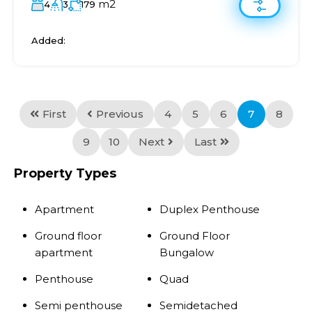
m2
4
3
179
Added:
First
Previous
4
5
6
7
8
9
10
Next
Last
Property Types
Apartment
Duplex Penthouse
Ground floor
Ground Floor
apartment
Bungalow
Penthouse
Quad
Semi penthouse
Semidetached