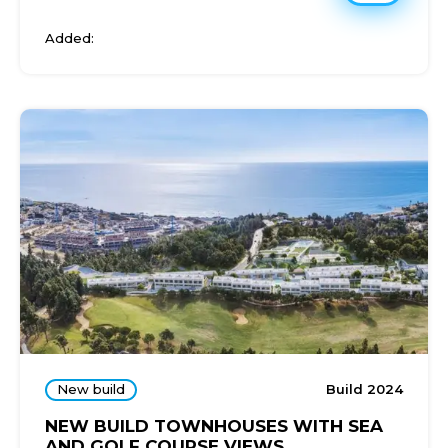
Added:
New build
Build 2024
NEW BUILD TOWNHOUSES WITH SEA
AND GOLF COURSE VIEWS