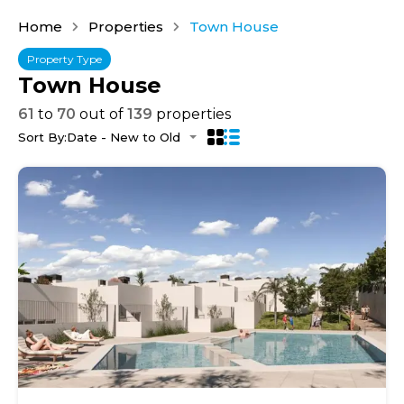
Home
Properties
Town House
Property Type
Town House
61
to
70
out of
139
properties
Sort By:
Date - New to Old