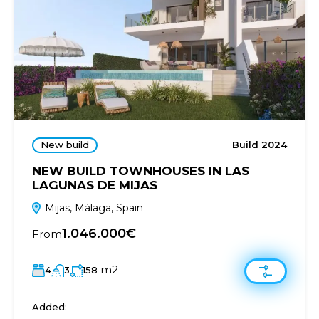
New build
Build 2024
NEW BUILD TOWNHOUSES IN LAS
LAGUNAS DE MIJAS
Mijas, Málaga, Spain
1.046.000€
From
m2
4
3
158
Added: