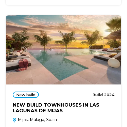
New build
Build 2024
NEW BUILD TOWNHOUSES IN LAS
LAGUNAS DE MIJAS
Mijas, Málaga, Spain