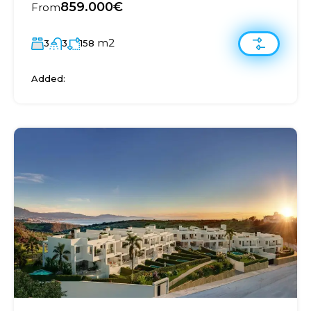
859.000€
From
m2
3
3
158
Added: