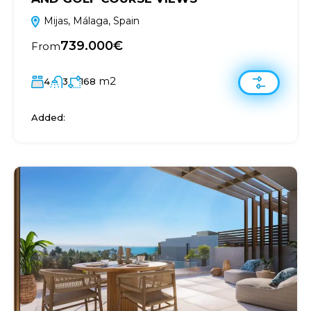
Mijas, Málaga, Spain
739.000€
From
m2
4
3
168
Added: