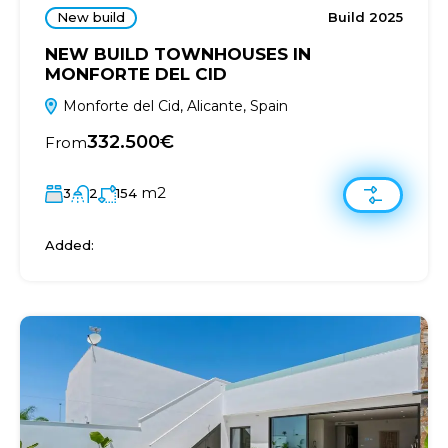
New build
Build 2025
NEW BUILD TOWNHOUSES IN
MONFORTE DEL CID
Monforte del Cid, Alicante, Spain
332.500€
From
m2
3
2
154
Added: