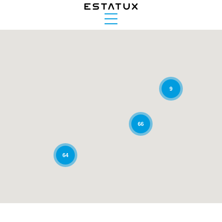
9
66
64