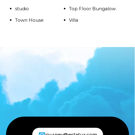
studio
Top Floor Bungalow
Town House
Villa
journey@estatux.com