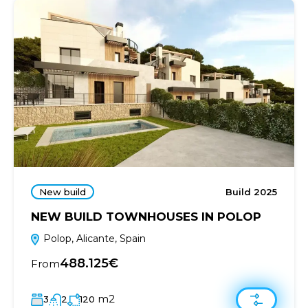
New build
Build 2025
NEW BUILD TOWNHOUSES IN POLOP
Polop, Alicante, Spain
488.125€
From
m2
3
2
120