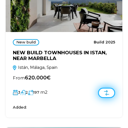
New build
Build 2025
NEW BUILD TOWNHOUSES IN ISTAN,
NEAR MARBELLA
Istán, Málaga, Spain
620.000€
From
m2
3
2
197
Added: