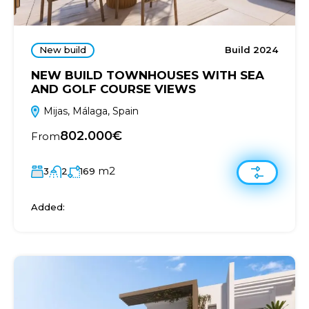
New build
Build 2024
NEW BUILD TOWNHOUSES WITH SEA
AND GOLF COURSE VIEWS
Mijas, Málaga, Spain
802.000€
From
m2
3
2
169
Added: