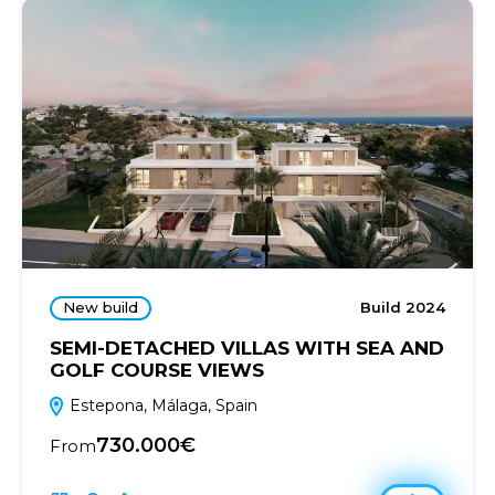
New build
Build 2024
SEMI-DETACHED VILLAS WITH SEA AND
GOLF COURSE VIEWS
Estepona, Málaga, Spain
730.000€
From