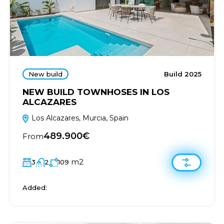
New build
Build 2025
NEW BUILD TOWNHOSES IN LOS
ALCAZARES
Los Alcazares, Murcia, Spain
489.900€
From
m2
3
2
109
Added: